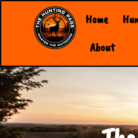
Home
Hun
About
The