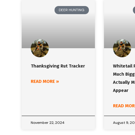
DEER HUNTING
Thanksgiving Rut Tracker
Whitetail
Much Bigg
READ MORE »
Actually 
Appear
READ MOR
November 22, 2024
August 9, 2