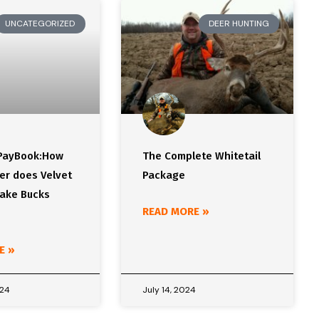
UNCATEGORIZED
DEER HUNTING
 PayBook:How
The Complete Whitetail
er does Velvet
Package
Make Bucks
READ MORE »
E »
024
July 14, 2024