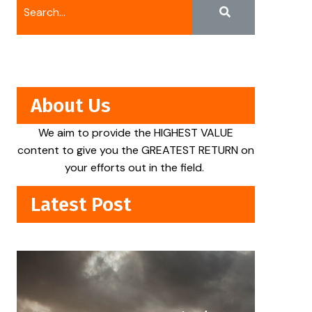
About Us
We aim to provide the HIGHEST VALUE
content to give you the GREATEST RETURN on
your efforts out in the field.
Latest Post