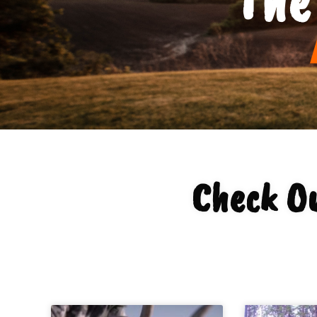
Check O