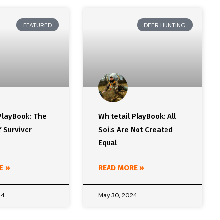
FEATURED
DEER HUNTING
PlayBook: The
Whitetail PlayBook: All
 Survivor
Soils Are Not Created
Equal
E »
READ MORE »
24
May 30, 2024