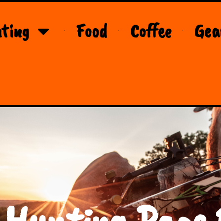
ting
Food
Coffee
Gea
 Hunting Page 