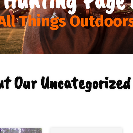
All Things Outdoor
ut Our Uncategorized 