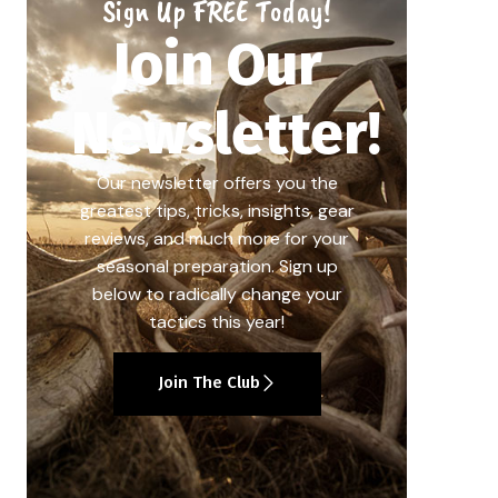
Sign Up FREE Today!
Join Our
Newsletter!
Our newsletter offers you the
greatest tips, tricks, insights, gear
reviews, and much more for your
seasonal preparation. Sign up
below to radically change your
tactics this year!
Join The Club