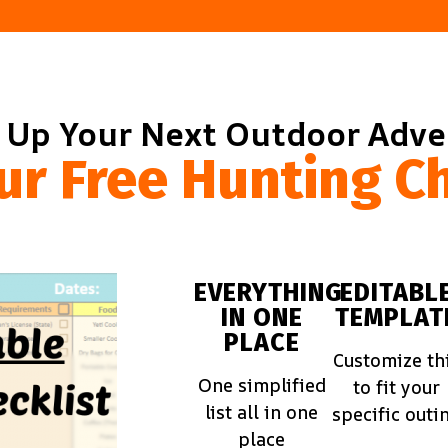
 Up Your Next Outdoor Adv
ur Free Hunting Ch
EVERYTHING
EDITABL
IN ONE
TEMPLAT
PLACE
Customize th
One simplified
to fit your
list all in one
specific outi
place