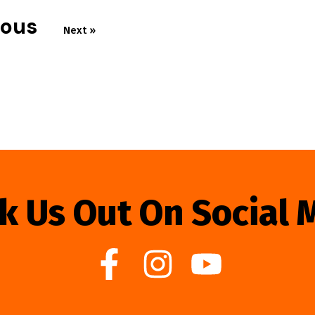
ious
Next »
k Us Out On Social 