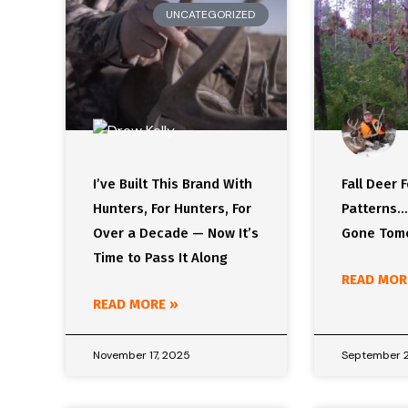
UNCATEGORIZED
I’ve Built This Brand With
Fall Deer 
Hunters, For Hunters, For
Patterns…
Over a Decade — Now It’s
Gone Tom
Time to Pass It Along
READ MOR
READ MORE »
November 17, 2025
September 2