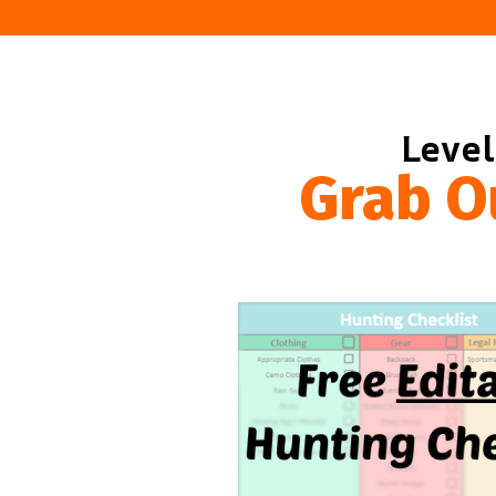
Level
Grab O