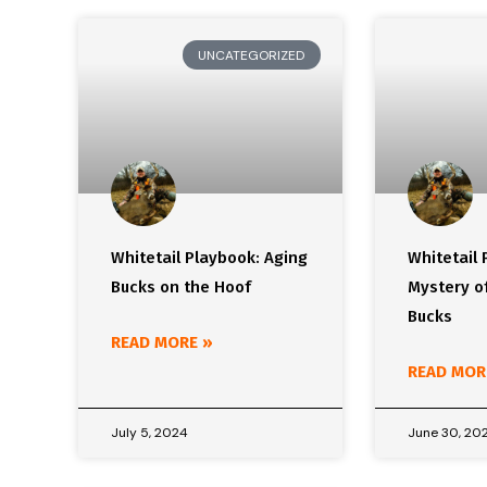
UNCATEGORIZED
Whitetail Playbook: Aging
Whitetail 
Bucks on the Hoof
Mystery of
Bucks
READ MORE »
READ MOR
July 5, 2024
June 30, 20