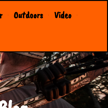
r
Outdoors
Video
Blog