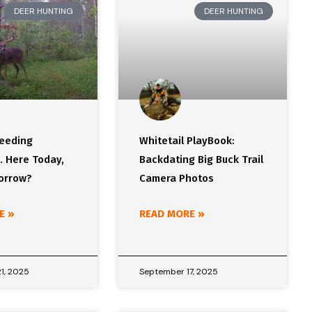
DEER HUNTING
DEER HUNTING
Feeding
Whitetail PlayBook:
. Here Today,
Backdating Big Buck Trail
orrow?
Camera Photos
E »
READ MORE »
1, 2025
September 17, 2025