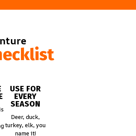
enture
ecklist
E
USE FOR
E
EVERY
SEASON
is
Deer, duck,
turkey, elk, you
ng
name it!