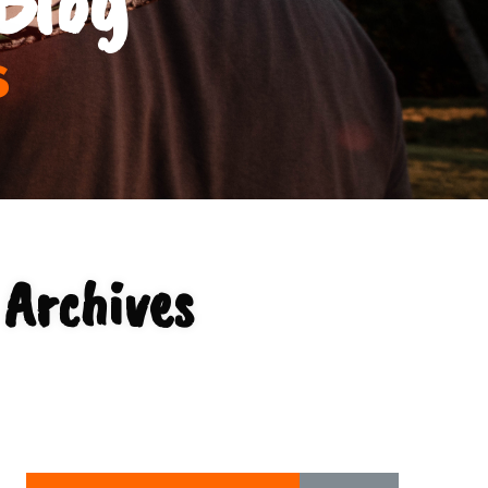
s
Archives