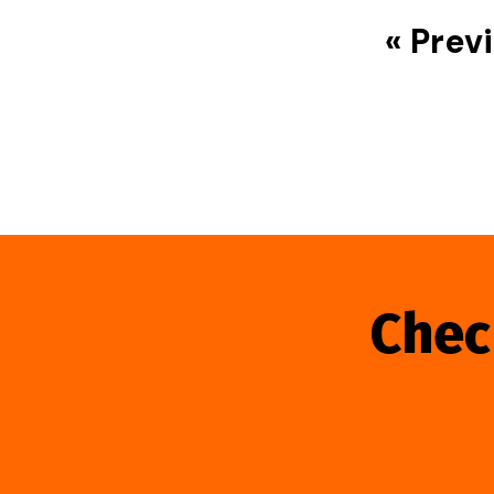
« Prev
Chec