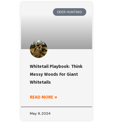
DEER HUNTING
Whitetail Playbook: Think
Messy Woods For Giant
Whitetails
READ MORE »
May 9, 2024