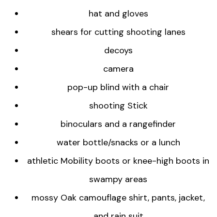
hat and gloves
shears for cutting shooting lanes
decoys
camera
pop-up blind with a chair
shooting Stick
binoculars and a rangefinder
water bottle/snacks or a lunch
athletic Mobility boots or knee-high boots in
swampy areas
mossy Oak camouflage shirt, pants, jacket,
and rain suit