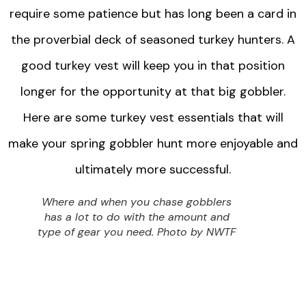
require some patience but has long been a card in
the proverbial deck of seasoned turkey hunters. A
good turkey vest will keep you in that position
longer for the opportunity at that big gobbler.
Here are some turkey vest essentials that will
make your spring gobbler hunt more enjoyable and
ultimately more successful.
Where and when you chase gobblers
has a lot to do with the amount and
type of gear you need. Photo by NWTF