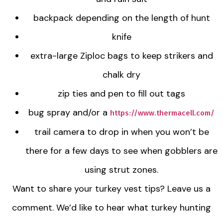
backpack depending on the length of hunt
knife
extra-large Ziploc bags to keep strikers and
chalk dry
zip ties and pen to fill out tags
bug spray and/or a
https://www.thermacell.com/
trail camera to drop in when you won’t be
there for a few days to see when gobblers are
using strut zones.
Want to share your turkey vest tips? Leave us a
comment. We’d like to hear what turkey hunting