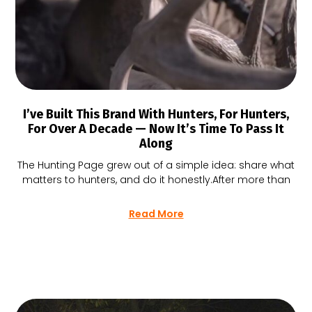
I’ve Built This Brand With Hunters, For Hunters,
For Over A Decade — Now It’s Time To Pass It
Along
The Hunting Page grew out of a simple idea: share what
matters to hunters, and do it honestly.After more than
Read More