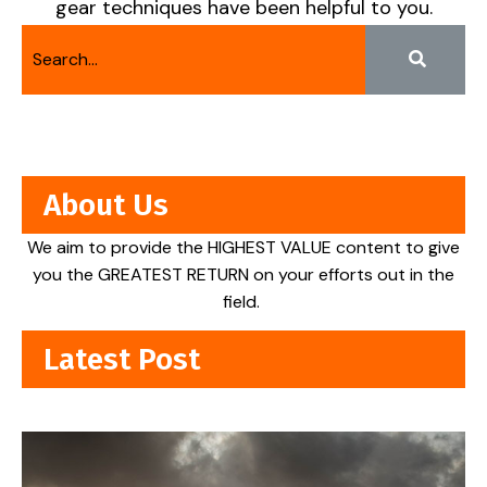
gear techniques have been helpful to you.
About Us
We aim to provide the HIGHEST VALUE content to give
you the GREATEST RETURN on your efforts out in the
field.
Latest Post