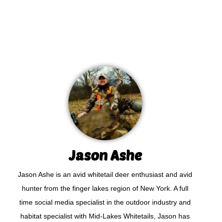
Jason Ashe
Jason Ashe is an avid whitetail deer enthusiast and avid
hunter from the finger lakes region of New York. A full
time social media specialist in the outdoor industry and
habitat specialist with Mid-Lakes Whitetails, Jason has