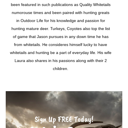
been featured in such publications as Quality Whitetails
numorouse times and been paired with hunting greats
in Outdoor Life for his knowledge and passion for
hunting mature deer. Turkeys, Coyotes also top the list
of game that Jason pursues in any down time he has
from whitetails. He consideres himself lucky to have
whitetails and hunting be a part of everyday life. His wife
Laura also shares in his passions along with their 2
children.
Sign Up FREE Today!