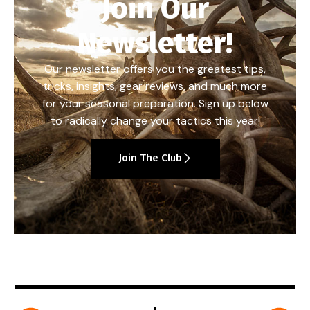
Join Our
Newsletter!
Our newsletter offers you the greatest tips,
tricks, insights, gear reviews, and much more
for your seasonal preparation. Sign up below
to radically change your tactics this year!
Join The Club