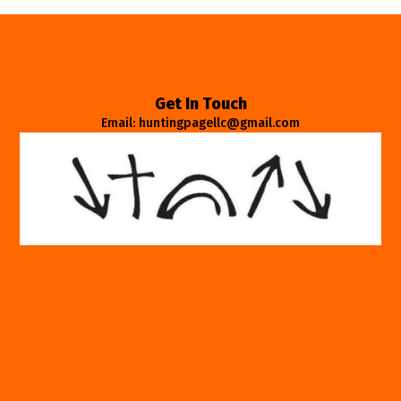
Get In Touch
Email: huntingpagellc@gmail.com