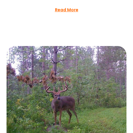
Read More