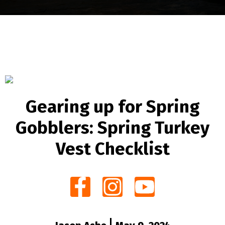
Gearing up for Spring
Gobblers: Spring Turkey
Vest Checklist