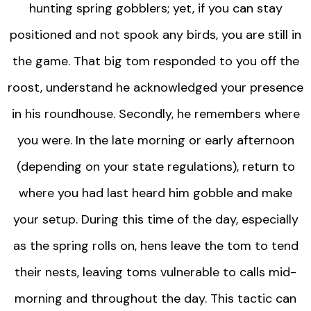
hunting spring gobblers; yet, if you can stay
positioned and not spook any birds, you are still in
the game. That big tom responded to you off the
roost, understand he acknowledged your presence
in his roundhouse. Secondly, he remembers where
you were. In the late morning or early afternoon
(depending on your state regulations), return to
where you had last heard him gobble and make
your setup. During this time of the day, especially
as the spring rolls on, hens leave the tom to tend
their nests, leaving toms vulnerable to calls mid-
morning and throughout the day. This tactic can