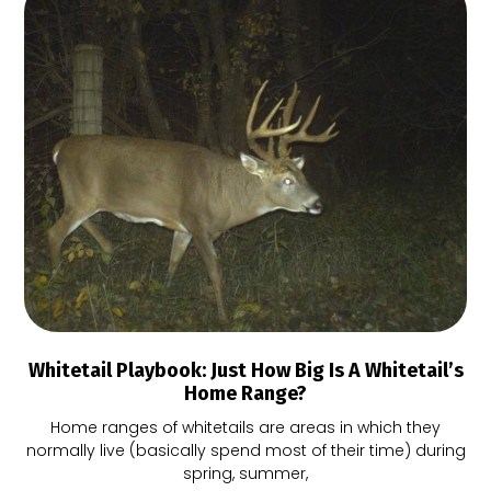
Whitetail Playbook: Just How Big Is A Whitetail’s
Home Range?
Home ranges of whitetails are areas in which they
normally live (basically spend most of their time) during
spring, summer,