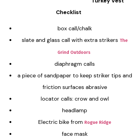
Turkey Vest
Checklist
box call/chalk
slate and glass call with extra strikers
The
Grind Outdoors
diaphragm calls
a piece of sandpaper to keep striker tips and
friction surfaces abrasive
locator calls: crow and owl
headlamp
Electric bike from
Rogue Ridge
face mask