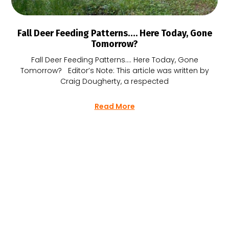
Fall Deer Feeding Patterns…. Here Today, Gone
Tomorrow?
Fall Deer Feeding Patterns…. Here Today, Gone
Tomorrow? Editor’s Note: This article was written by
Craig Dougherty, a respected
Read More