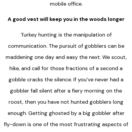
mobile office.
A good vest will keep you in the woods longer
Turkey hunting is the manipulation of
communication. The pursuit of gobblers can be
maddening one day and easy the next. We scout,
hike, and call for those fractions of a second a
gobble cracks the silence. If you’ve never had a
gobbler fall silent after a fiery morning on the
roost, then you have not hunted gobblers long
enough. Getting ghosted by a big gobbler after
fly-down is one of the most frustrating aspects of