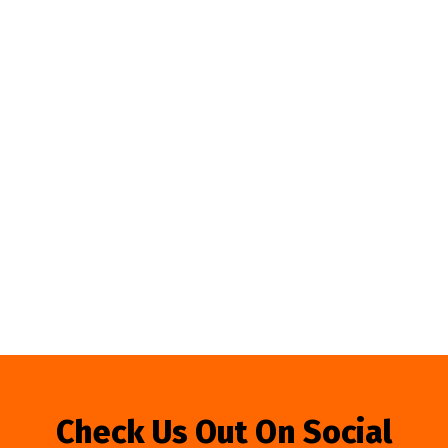
Check Us Out On Social