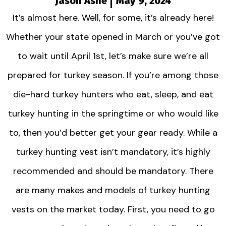
Jason Ashe
May 9, 2024
It’s almost here. Well, for some, it’s already here!
Whether your state opened in March or you’ve got
to wait until April 1st, let’s make sure we’re all
prepared for turkey season. If you’re among those
die-hard turkey hunters who eat, sleep, and eat
turkey hunting in the springtime or who would like
to, then you’d better get your gear ready. While a
turkey hunting vest isn’t mandatory, it’s highly
recommended and should be mandatory. There
are many makes and models of turkey hunting
vests on the market today. First, you need to go