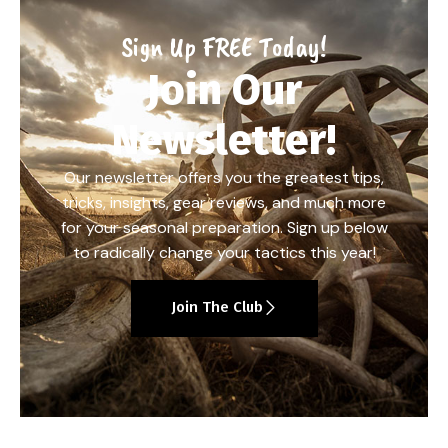
Sign Up FREE Today!
Join Our
Newsletter!
Our newsletter offers you the greatest tips,
tricks, insights, gear reviews, and much more
for your seasonal preparation. Sign up below
to radically change your tactics this year!
Join The Club