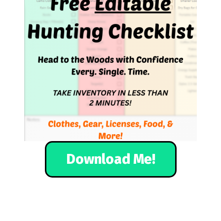
Download Me!