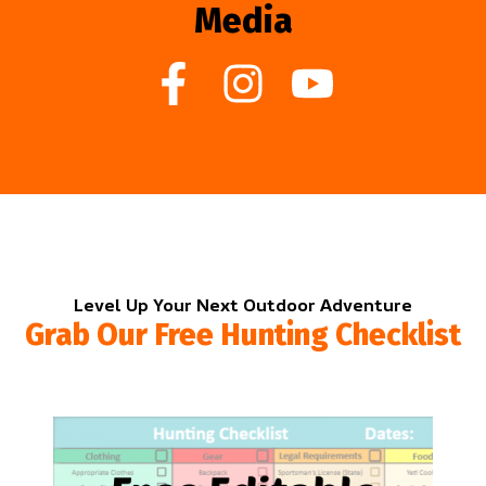
Media
Level Up Your Next Outdoor Adventure
Grab Our Free Hunting Checklist