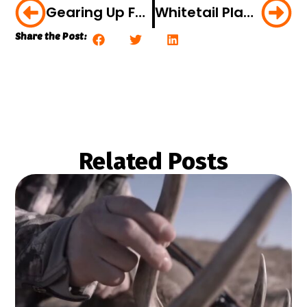
Gearing Up For Spring Gobblers: Roosting Techniques For Silent Gobblers
Whitetail Playbook: Think Messy Woods For Giant Whitetails
Share the Post:
Related Posts