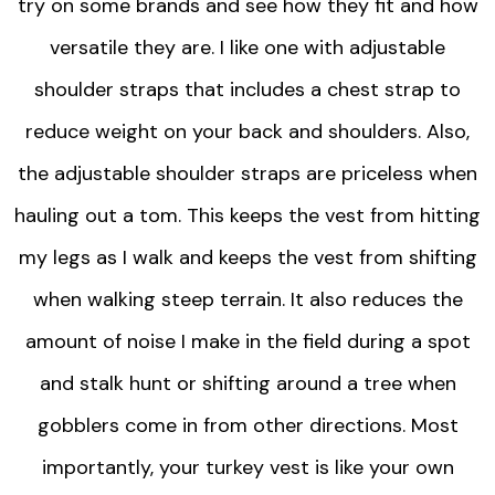
try on some brands and see how they fit and how
versatile they are. I like one with adjustable
shoulder straps that includes a chest strap to
reduce weight on your back and shoulders. Also,
the adjustable shoulder straps are priceless when
hauling out a tom. This keeps the vest from hitting
my legs as I walk and keeps the vest from shifting
when walking steep terrain. It also reduces the
amount of noise I make in the field during a spot
and stalk hunt or shifting around a tree when
gobblers come in from other directions. Most
importantly, your turkey vest is like your own