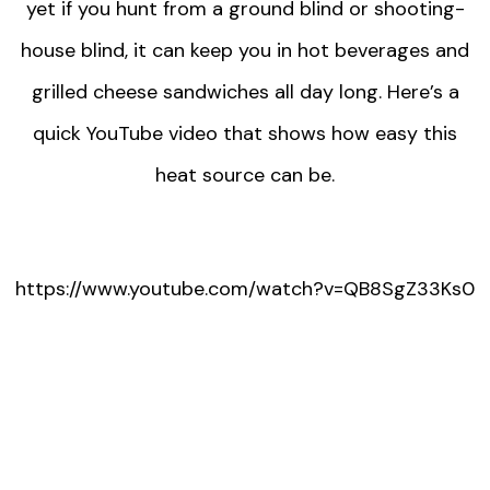
yet if you hunt from a ground blind or shooting-
house blind, it can keep you in hot beverages and
grilled cheese sandwiches all day long. Here’s a
quick YouTube video that shows how easy this
heat source can be.
https://www.youtube.com/watch?v=QB8SgZ33Ks0