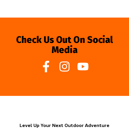
Check Us Out On Social
Media
Level Up Your Next Outdoor Adventure