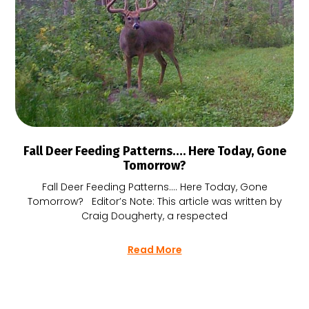
Fall Deer Feeding Patterns…. Here Today, Gone
Tomorrow?
Fall Deer Feeding Patterns…. Here Today, Gone
Tomorrow? Editor’s Note: This article was written by
Craig Dougherty, a respected
Read More