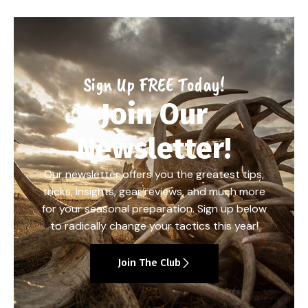
Sign Up FREE Today!
Join Our
Newsletter!
Our newsletter offers you the greatest tips,
tricks, insights, gear reviews, and much more
for your seasonal preparation. Sign up below
to radically change your tactics this year!
Join The Club