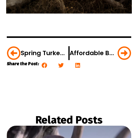
Spring Turkey Accident On Film – And How To Avoid It
Affordable Bows For 2018
Share the Post:
Related Posts