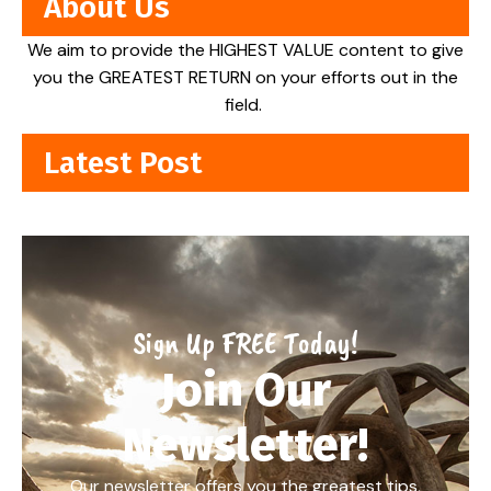
About Us
We aim to provide the HIGHEST VALUE content to give
you the GREATEST RETURN on your efforts out in the
field.
Latest Post
Sign Up FREE Today!
Join Our
Newsletter!
Our newsletter offers you the greatest tips,