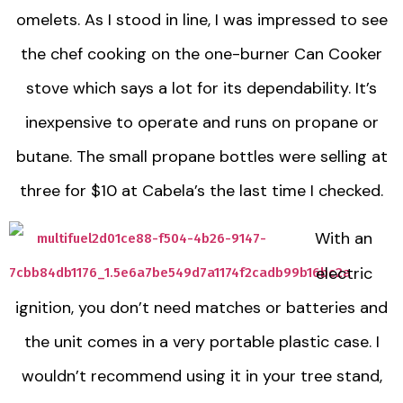
omelets. As I stood in line, I was impressed to see
the chef cooking on the one-burner Can Cooker
stove which says a lot for its dependability. It’s
inexpensive to operate and runs on propane or
butane. The small propane bottles were selling at
three for $10 at Cabela’s the last time I checked.
With an
electric
ignition, you don’t need matches or batteries and
the unit comes in a very portable plastic case. I
wouldn’t recommend using it in your tree stand,