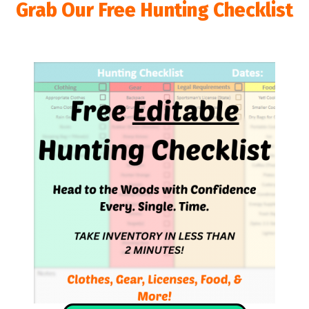
Grab Our Free Hunting Checklist