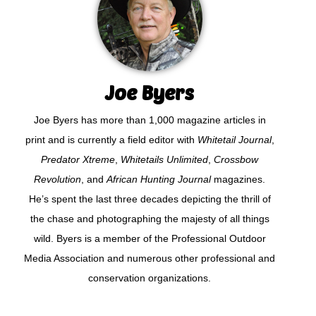
Joe Byers
Joe Byers has more than 1,000 magazine articles in
print and is currently a field editor with
Whitetail Journal
,
Predator Xtreme
,
Whitetails Unlimited
,
Crossbow
Revolution
, and
African Hunting Journal
magazines.
He’s spent the last three decades depicting the thrill of
the chase and photographing the majesty of all things
wild. Byers is a member of the Professional Outdoor
Media Association and numerous other professional and
conservation organizations.