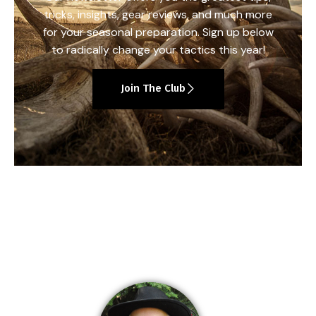
tricks, insights, gear reviews, and much more
for your seasonal preparation. Sign up below
to radically change your tactics this year!
Join The Club