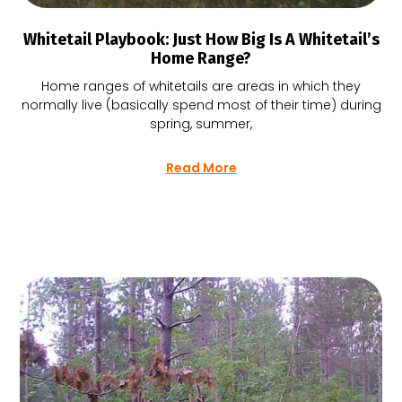
Whitetail Playbook: Just How Big Is A Whitetail’s
Home Range?
Home ranges of whitetails are areas in which they
normally live (basically spend most of their time) during
spring, summer,
Read More