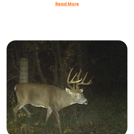
Read More