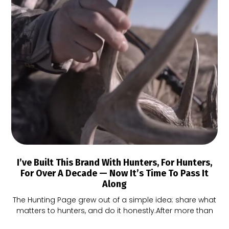
I’ve Built This Brand With Hunters, For Hunters,
For Over A Decade — Now It’s Time To Pass It
Along
The Hunting Page grew out of a simple idea: share what
matters to hunters, and do it honestly.After more than