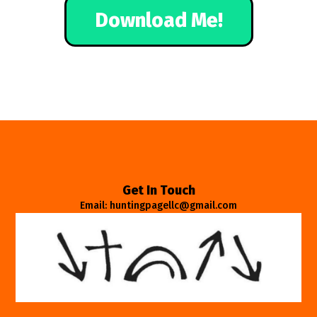
Download Me!
Get In Touch
Email: huntingpagellc@gmail.com