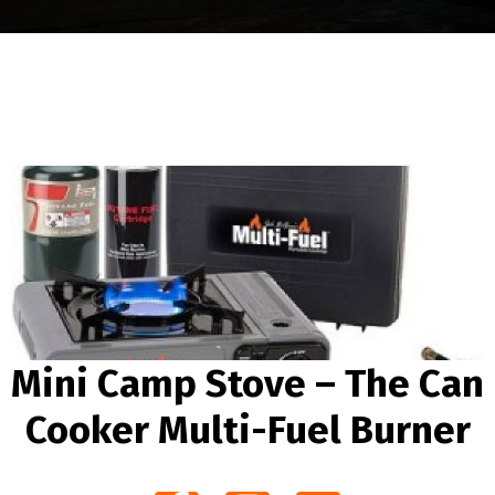
Mini Camp Stove – The Can
Cooker Multi-Fuel Burner