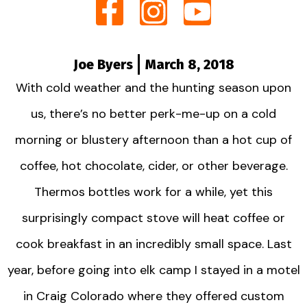
Joe Byers
March 8, 2018
With cold weather and the hunting season upon
us, there’s no better perk-me-up on a cold
morning or blustery afternoon than a hot cup of
coffee, hot chocolate, cider, or other beverage.
Thermos bottles work for a while, yet this
surprisingly compact stove will heat coffee or
cook breakfast in an incredibly small space. Last
year, before going into elk camp I stayed in a motel
in Craig Colorado where they offered custom