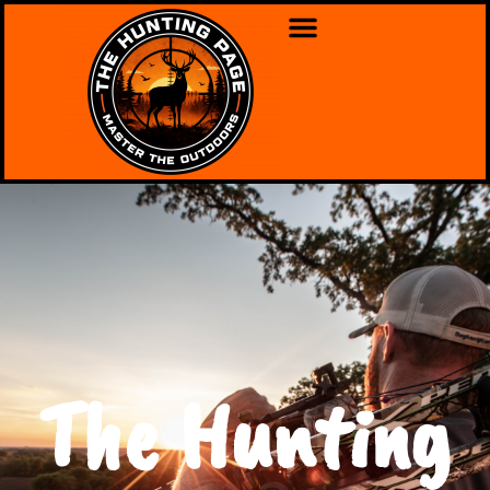
The Hunting