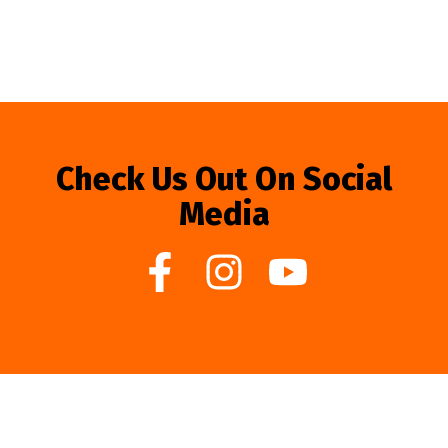
Check Us Out On Social
Media