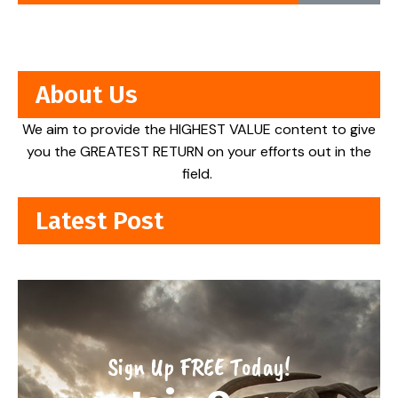
About Us
We aim to provide the HIGHEST VALUE content to give
you the GREATEST RETURN on your efforts out in the
field.
Latest Post
Sign Up FREE Today!