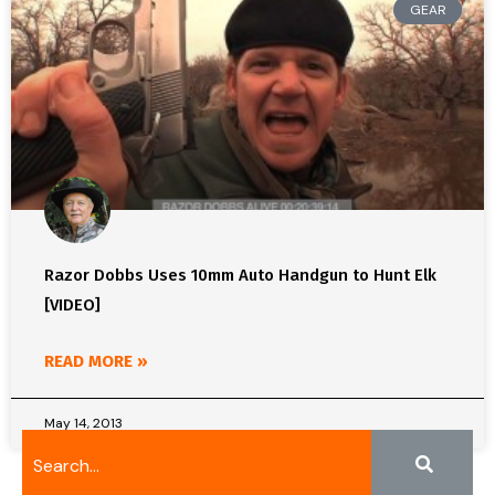
GEAR
Razor Dobbs Uses 10mm Auto Handgun to Hunt Elk
[VIDEO]
READ MORE »
May 14, 2013