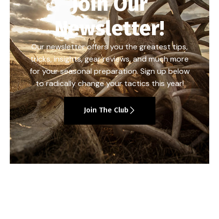
Join Our
Newsletter!
Our newsletter offers you the greatest tips,
tricks, insights, gear reviews, and much more
for your seasonal preparation. Sign up below
to radically change your tactics this year!
Join The Club