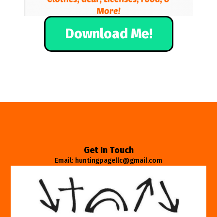
Download Me!
Get In Touch
Email: huntingpagellc@gmail.com