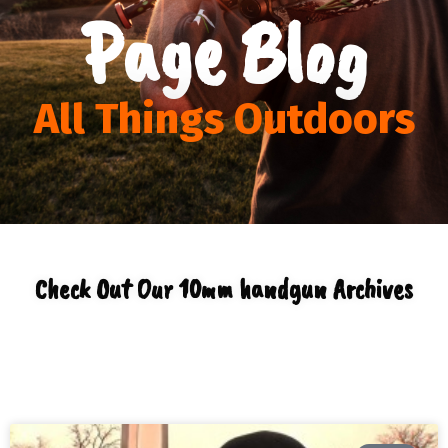
Page Blog
All Things Outdoors
Check Out Our 10mm handgun Archives