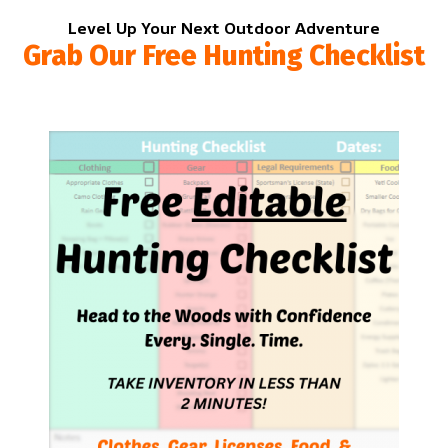
Level Up Your Next Outdoor Adventure
Grab Our Free Hunting Checklist