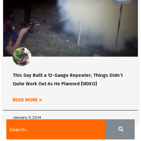
This Guy Built a 12-Gauge Repeater; Things Didn’t
Quite Work Out As He Planned [VIDEO]
READ MORE »
January 11, 2014