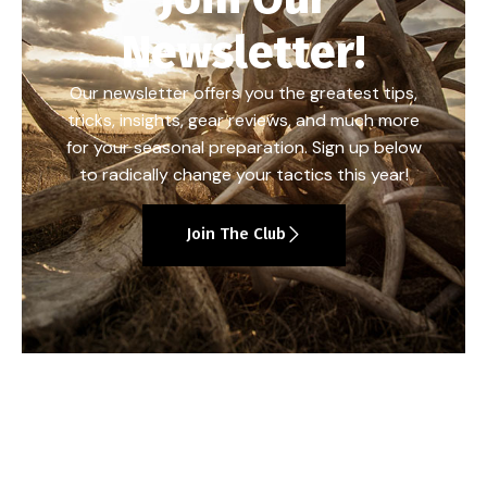
Newsletter!
Our newsletter offers you the greatest tips,
tricks, insights, gear reviews, and much more
for your seasonal preparation. Sign up below
to radically change your tactics this year!
Join The Club