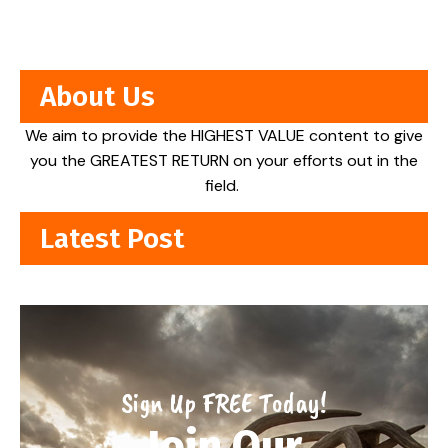
About Us
We aim to provide the HIGHEST VALUE content to give
you the GREATEST RETURN on your efforts out in the
field.
Latest Post
Sign Up FREE Today!
Join Our