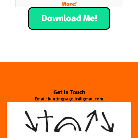
Download Me!
Get In Touch
Email: huntingpagellc@gmail.com