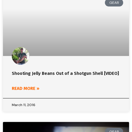
GEAR
Shooting Jelly Beans Out of a Shotgun Shell [VIDEO]
READ MORE »
March 11, 2016
GEAR