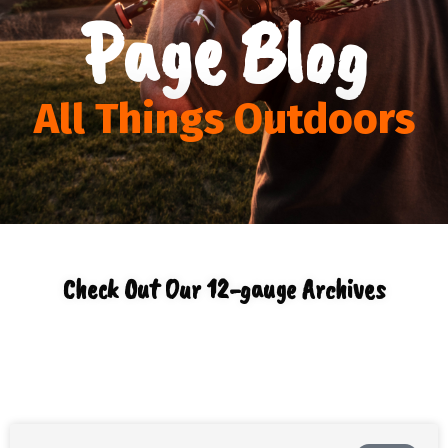
Page Blog
All Things Outdoors
Check Out Our 12-gauge Archives