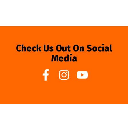
Check Us Out On Social
Media