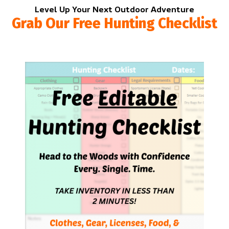
Level Up Your Next Outdoor Adventure
Grab Our Free Hunting Checklist