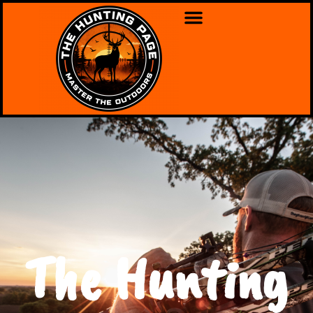
The Hunting