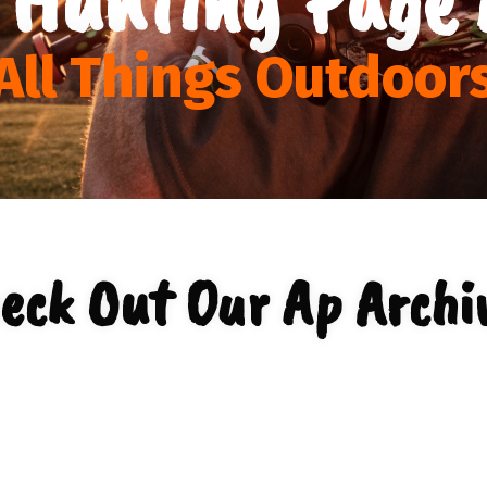
All Things Outdoor
eck Out Our Ap Archi