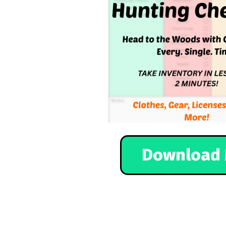
Download 