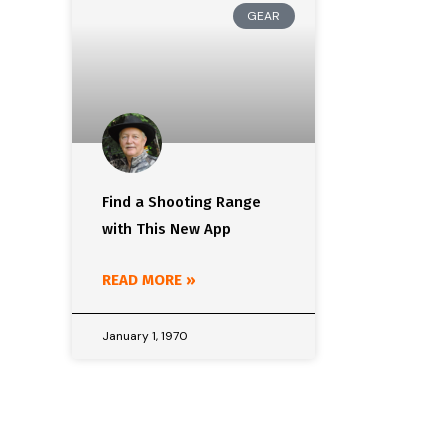
GEAR
Find a Shooting Range
with This New App
READ MORE »
January 1, 1970