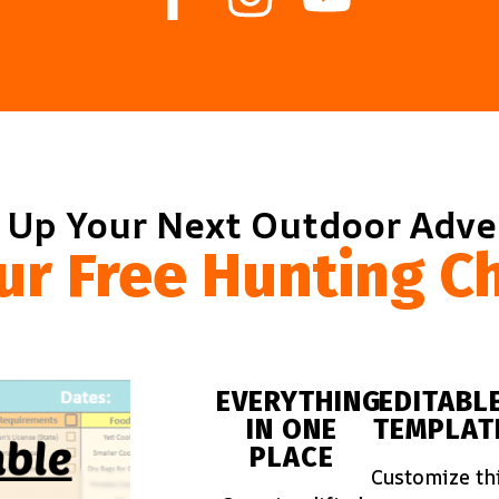
 Up Your Next Outdoor Adv
ur Free Hunting Ch
EVERYTHING
EDITABL
IN ONE
TEMPLAT
PLACE
Customize th