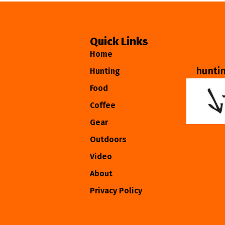
Quick Links
Home
hunti
Hunting
Food
Coffee
Gear
Outdoors
Video
About
Privacy Policy