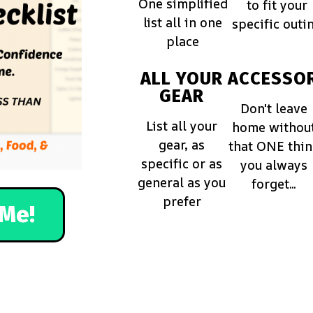
One simplified
to fit your
list all in one
specific outi
place
ALL YOUR
ACCESSOR
GEAR
Don't leave
List all your
home withou
gear, as
that ONE thi
specific or as
you always
general as you
forget...
prefer
Me!