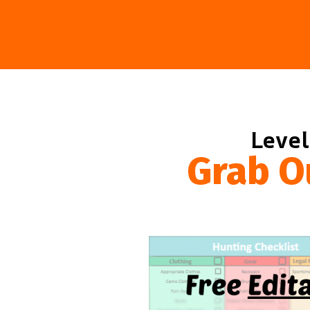
Level
Grab O