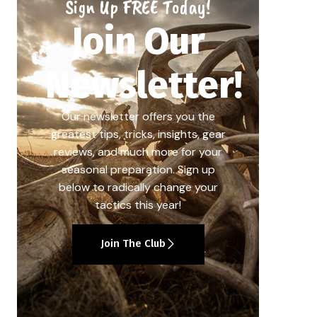
Sign Up FREE Today!
Join Our
Newsletter!
Our newsletter offers you the
greatest tips, tricks, insights, gear
reviews, and much more for your
seasonal preparation. Sign up
below to radically change your
tactics this year!
Join The Club