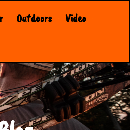
r
Outdoors
Video
Blog