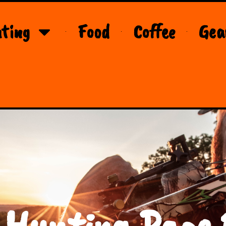
ting
Food
Coffee
Gea
 Hunting Page 