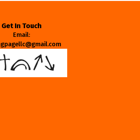
Get In Touch
Email:
ngpagellc@gmail.com