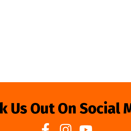
k Us Out On Social 