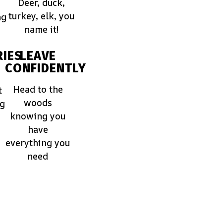
Deer, duck,
turkey, elk, you
ng
name it!
IES
LEAVE
CONFIDENTLY
Head to the
t
woods
ng
knowing you
have
everything you
need