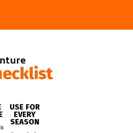
enture
ecklist
E
USE FOR
E
EVERY
SEASON
is