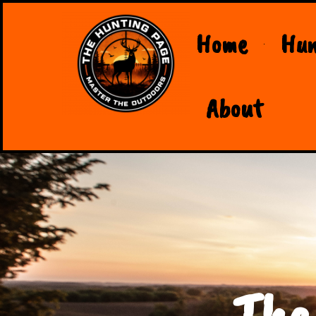
Home
Hun
About
The