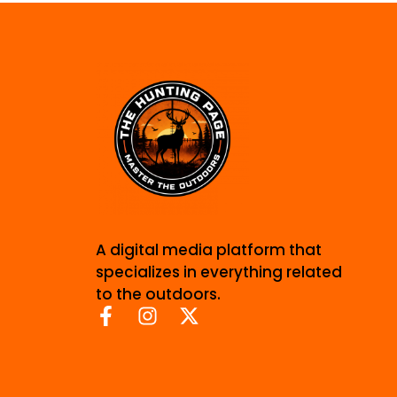
A digital media platform that
specializes in everything related
to the outdoors.