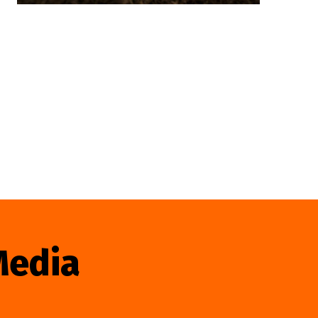
Media