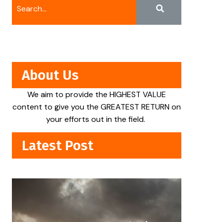
About Us
We aim to provide the HIGHEST VALUE
content to give you the GREATEST RETURN on
your efforts out in the field.
Latest Post