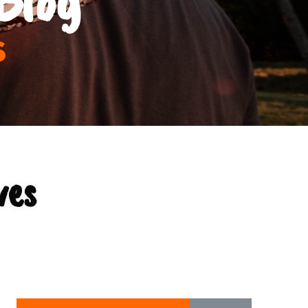
s
ves