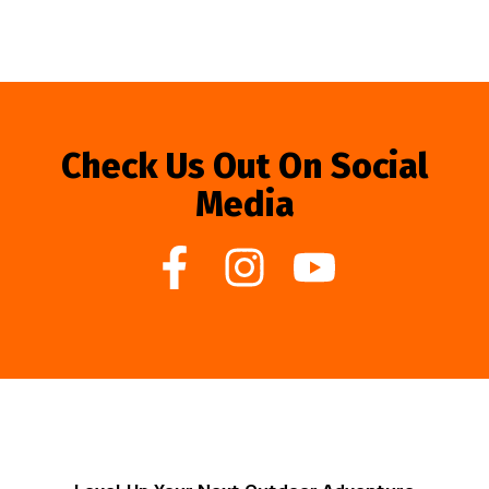
Check Us Out On Social
Media