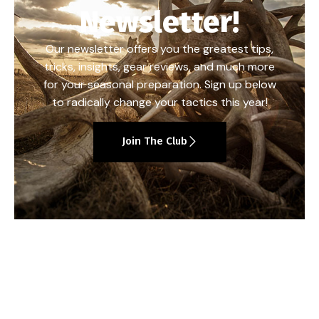
Newsletter!
Our newsletter offers you the greatest tips,
tricks, insights, gear reviews, and much more
for your seasonal preparation. Sign up below
to radically change your tactics this year!
Join The Club