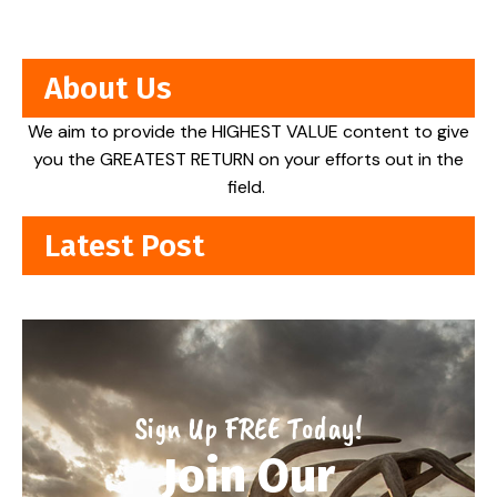
About Us
We aim to provide the HIGHEST VALUE content to give
you the GREATEST RETURN on your efforts out in the
field.
Latest Post
Sign Up FREE Today!
Join Our