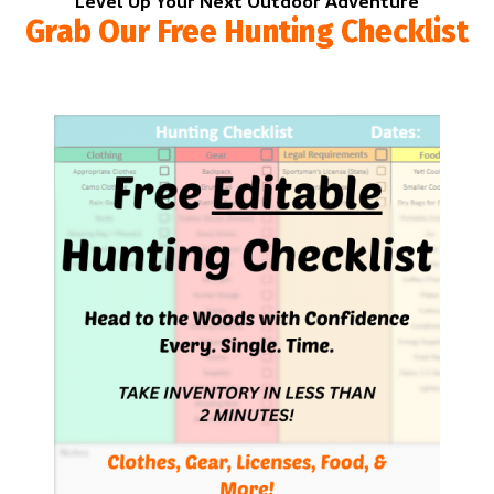
Level Up Your Next Outdoor Adventure
Grab Our Free Hunting Checklist