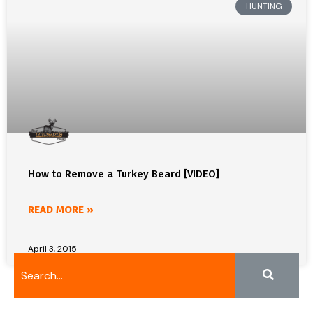
HUNTING
How to Remove a Turkey Beard [VIDEO]
READ MORE »
April 3, 2015