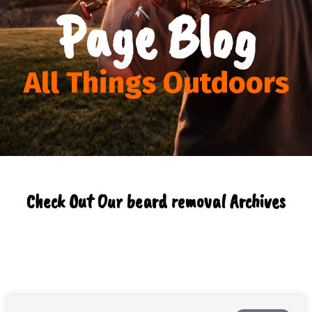
Page Blog
All Things Outdoors
Check Out Our beard removal Archives