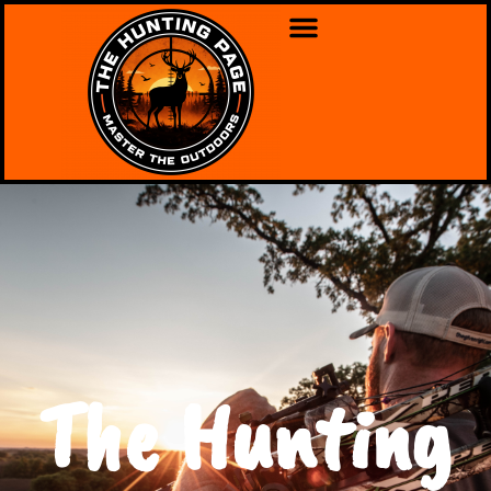
The Hunting