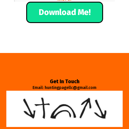
Download Me!
Get In Touch
Email: huntingpagellc@gmail.com