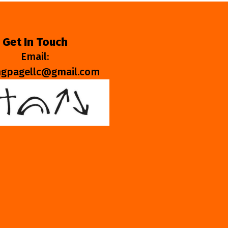
Get In Touch
Email:
ngpagellc@gmail.com