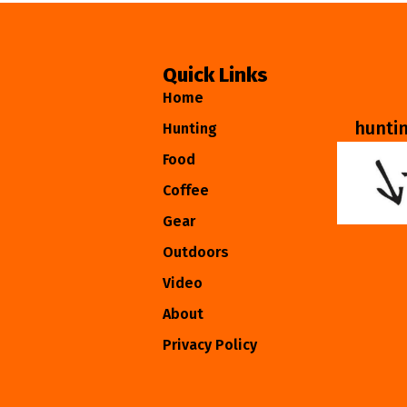
Quick Links
Home
hunti
Hunting
Food
Coffee
Gear
Outdoors
Video
About
Privacy Policy