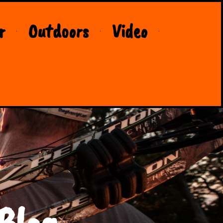
r
Outdoors
Video
Blog