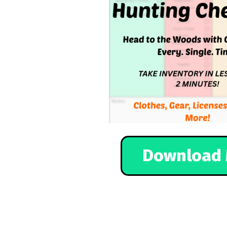
Download 