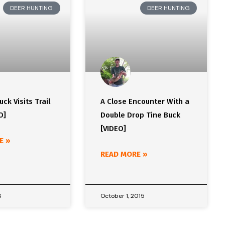
DEER HUNTING
DEER HUNTING
ck Visits Trail
A Close Encounter With a
O]
Double Drop Tine Buck
[VIDEO]
E »
READ MORE »
6
October 1, 2015