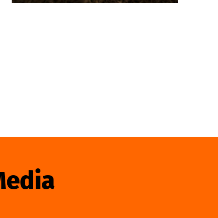
Media