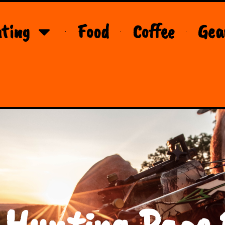
ting
Food
Coffee
Gea
 Hunting Page 