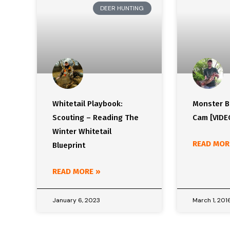
DEER HUNTING
Whitetail Playbook:
Monster Bu
Scouting – Reading The
Cam [VIDE
Winter Whitetail
READ MOR
Blueprint
READ MORE »
January 6, 2023
March 1, 201