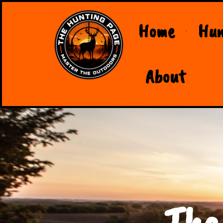
Home
Hun
About
The