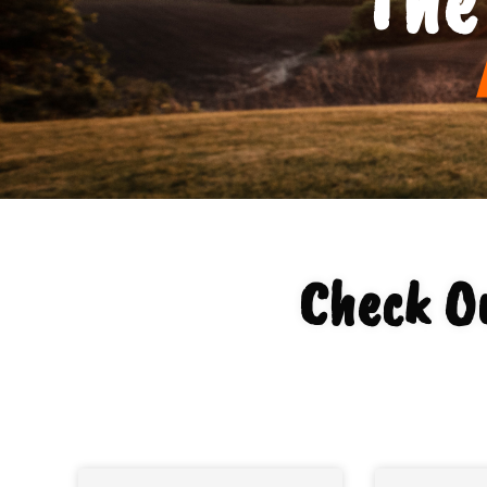
Check Ou