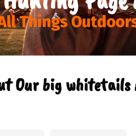
All Things Outdoor
t Our big whitetails