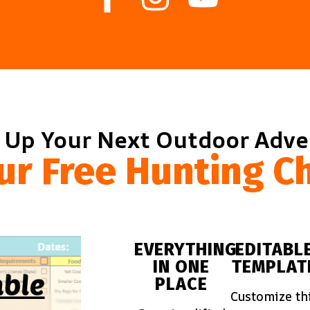
 Up Your Next Outdoor Adv
ur Free Hunting Ch
EVERYTHING
EDITABL
IN ONE
TEMPLAT
PLACE
Customize th