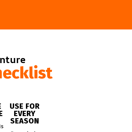
enture
ecklist
E
USE FOR
E
EVERY
SEASON
is