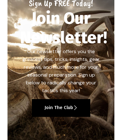
Sign Up FREE Today!
Join Our
Newsletter!
Our newsletter offers you the
greatest tips, tricks, insights, gear
reviews, and much more for your
seasonal preparation. Sign up
below to radically change your
tactics this year!
Join The Club