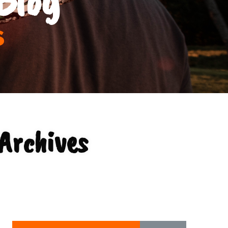
s
 Archives