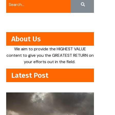
About Us
We aim to provide the HIGHEST VALUE
content to give you the GREATEST RETURN on
your efforts out in the field.
Latest Post