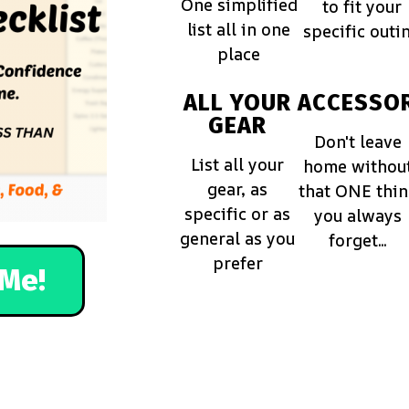
One simplified
to fit your
list all in one
specific outi
place
ALL YOUR
ACCESSOR
GEAR
Don't leave
List all your
home withou
gear, as
that ONE thi
specific or as
you always
general as you
forget...
prefer
Me!