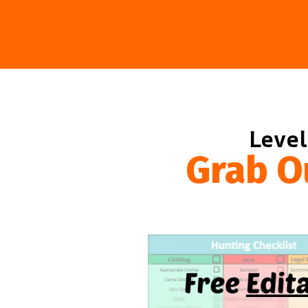
Level
Grab O