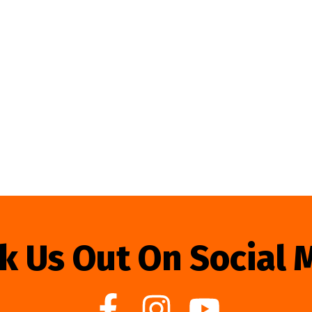
k Us Out On Social 