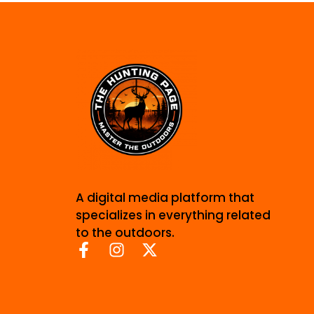
A digital media platform that
specializes in everything related
to the outdoors.