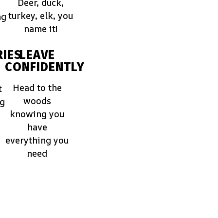
Deer, duck,
turkey, elk, you
ng
name it!
IES
LEAVE
CONFIDENTLY
Head to the
t
woods
ng
knowing you
have
everything you
need