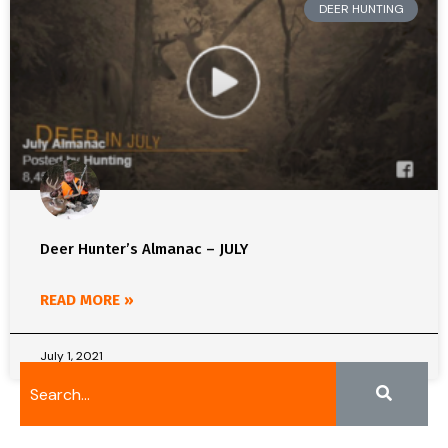
DEER HUNTING
Deer Hunter’s Almanac – JULY
READ MORE »
July 1, 2021