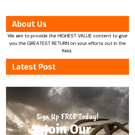
About Us
We aim to provide the HIGHEST VALUE content to give
you the GREATEST RETURN on your efforts out in the
field.
Latest Post
Sign Up FREE Today!
Join Our