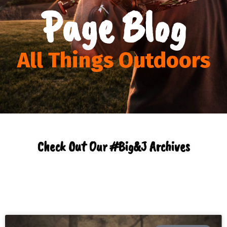
Page Blog
All Things Outdoors
Check Out Our #Big&J Archives