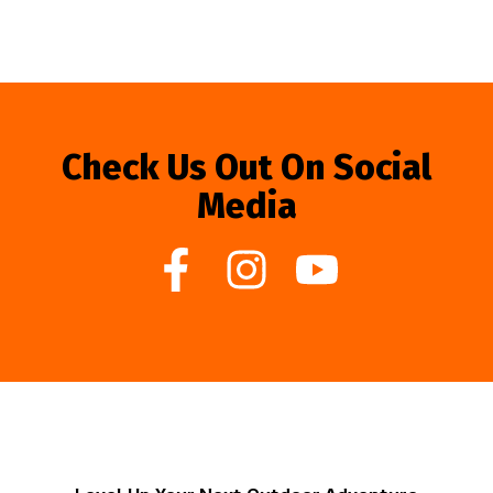
Check Us Out On Social
Media