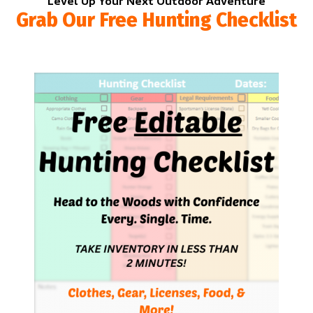
Level Up Your Next Outdoor Adventure
Grab Our Free Hunting Checklist