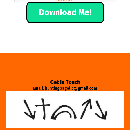
Download Me!
Get In Touch
Email: huntingpagellc@gmail.com