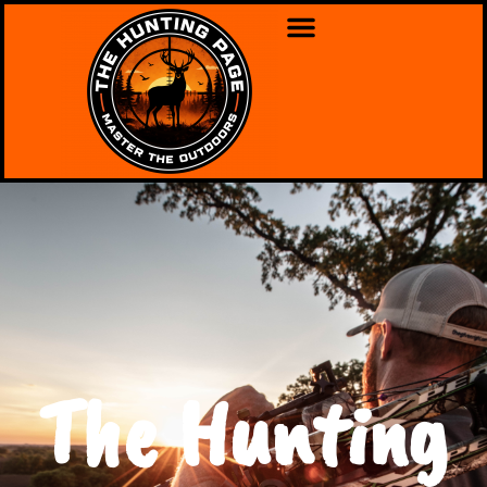
The Hunting