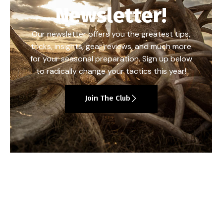
Newsletter!
Our newsletter offers you the greatest tips,
tricks, insights, gear reviews, and much more
for your seasonal preparation. Sign up below
to radically change your tactics this year!
Join The Club