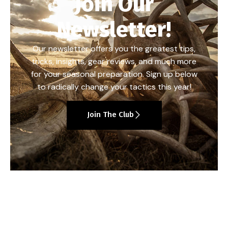
Join Our
Newsletter!
Our newsletter offers you the greatest tips,
tricks, insights, gear reviews, and much more
for your seasonal preparation. Sign up below
to radically change your tactics this year!
Join The Club