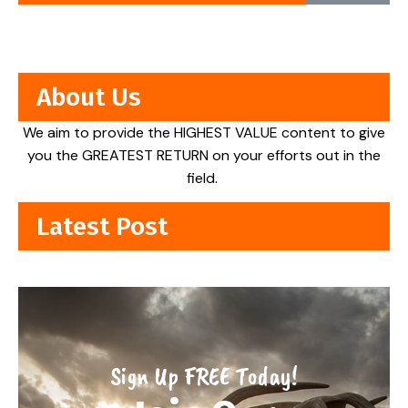
About Us
We aim to provide the HIGHEST VALUE content to give
you the GREATEST RETURN on your efforts out in the
field.
Latest Post
Sign Up FREE Today!