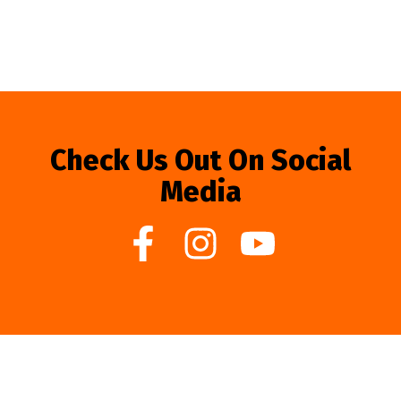
Check Us Out On Social
Media