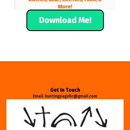
Download Me!
Get In Touch
Email: huntingpagellc@gmail.com