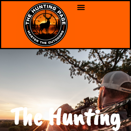
The Hunting