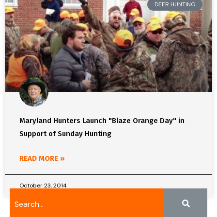
DEER HUNTING
Maryland Hunters Launch "Blaze Orange Day" in
Support of Sunday Hunting
READ MORE »
October 23, 2014