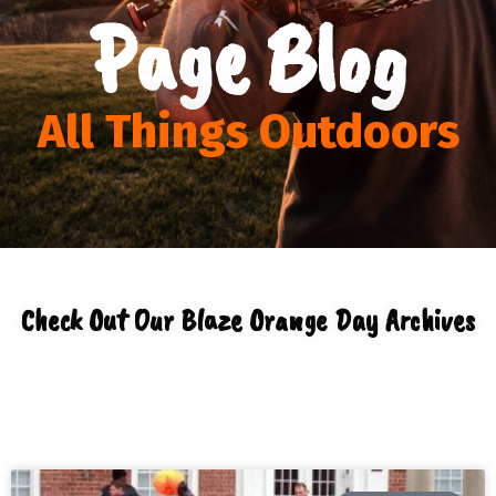
Page Blog
All Things Outdoors
Check Out Our Blaze Orange Day Archives