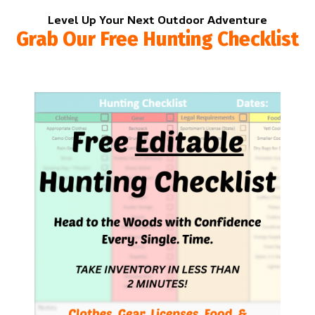
Level Up Your Next Outdoor Adventure
Grab Our Free Hunting Checklist