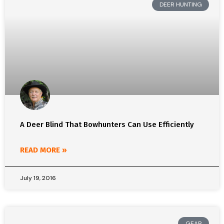
DEER HUNTING
A Deer Blind That Bowhunters Can Use Efficiently
READ MORE »
July 19, 2016
GEAR