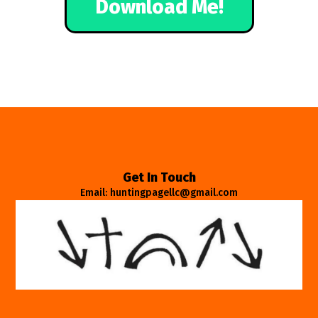
Download Me!
Get In Touch
Email: huntingpagellc@gmail.com