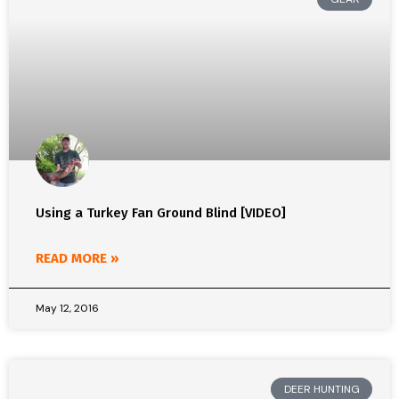
Using a Turkey Fan Ground Blind [VIDEO]
READ MORE »
May 12, 2016
DEER HUNTING