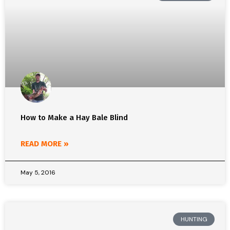
How to Make a Hay Bale Blind
READ MORE »
May 5, 2016
HUNTING