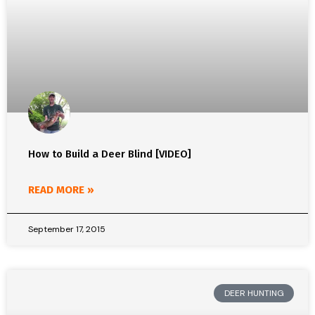
How to Build a Deer Blind [VIDEO]
READ MORE »
September 17, 2015
DEER HUNTING