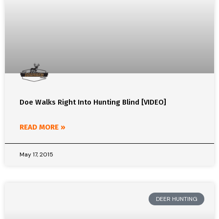
Doe Walks Right Into Hunting Blind [VIDEO]
READ MORE »
May 17, 2015
DEER HUNTING