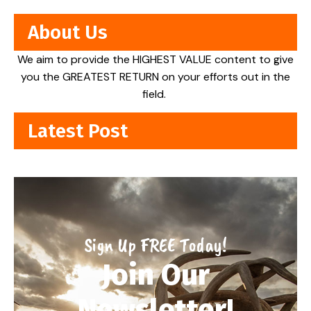
About Us
We aim to provide the HIGHEST VALUE content to give
you the GREATEST RETURN on your efforts out in the
field.
Latest Post
Sign Up FREE Today!
Join Our
Newsletter!