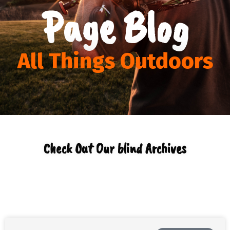
Page Blog
All Things Outdoors
Check Out Our blind Archives