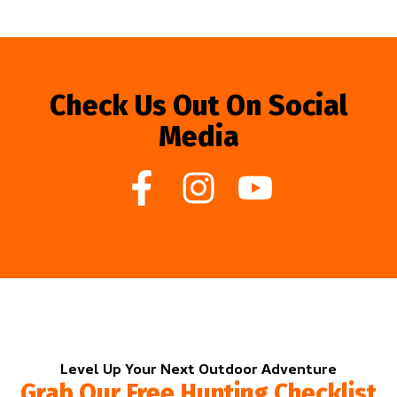
Check Us Out On Social
Media
Level Up Your Next Outdoor Adventure
Grab Our Free Hunting Checklist