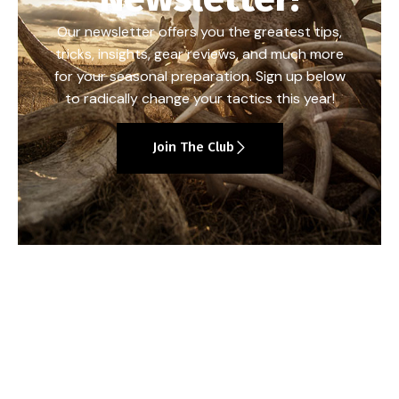
Our newsletter offers you the greatest tips,
tricks, insights, gear reviews, and much more
for your seasonal preparation. Sign up below
to radically change your tactics this year!
Join The Club