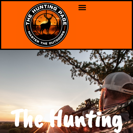
The Hunting