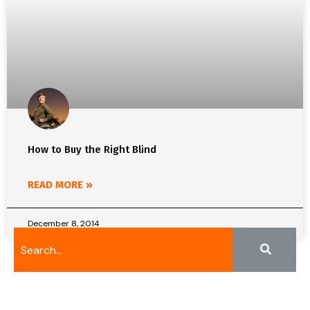
How to Buy the Right Blind
READ MORE »
December 8, 2014