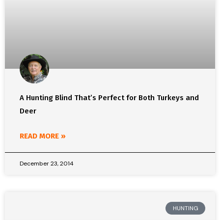
A Hunting Blind That’s Perfect for Both Turkeys and
Deer
READ MORE »
December 23, 2014
HUNTING