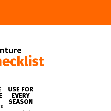
enture
ecklist
E
USE FOR
E
EVERY
SEASON
is