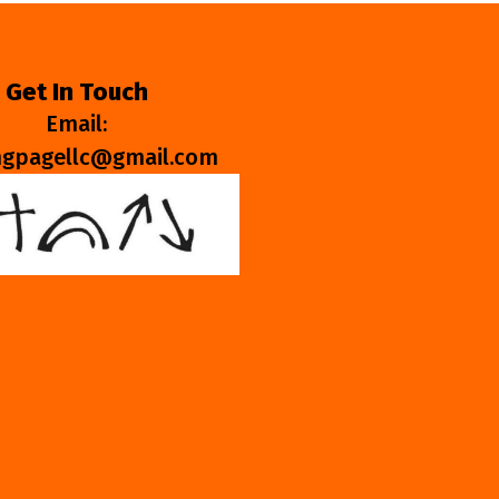
Get In Touch
Email:
ngpagellc@gmail.com