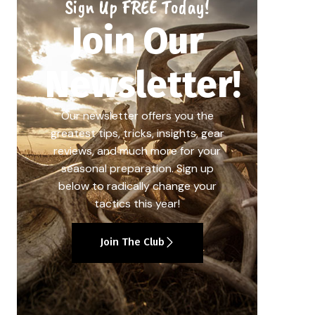
Sign Up FREE Today!
Join Our
Newsletter!
Our newsletter offers you the
greatest tips, tricks, insights, gear
reviews, and much more for your
seasonal preparation. Sign up
below to radically change your
tactics this year!
Join The Club