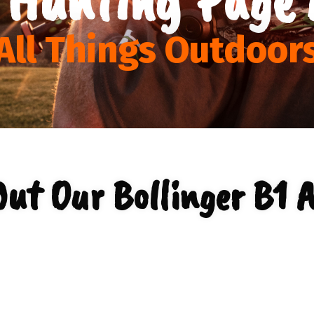
All Things Outdoor
ut Our Bollinger B1 