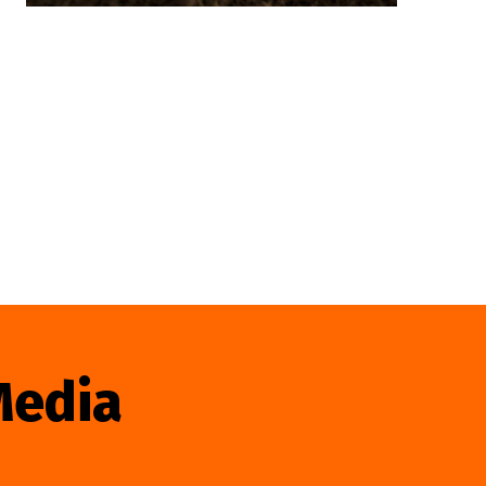
Media