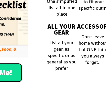
One simplified
to fit your
list all in one
specific outi
place
ALL YOUR
ACCESSOR
GEAR
Don't leave
List all your
home withou
gear, as
that ONE thi
specific or as
you always
general as you
forget...
prefer
Me!