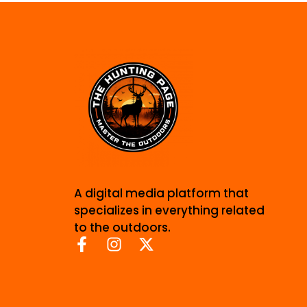
A digital media platform that
specializes in everything related
to the outdoors.