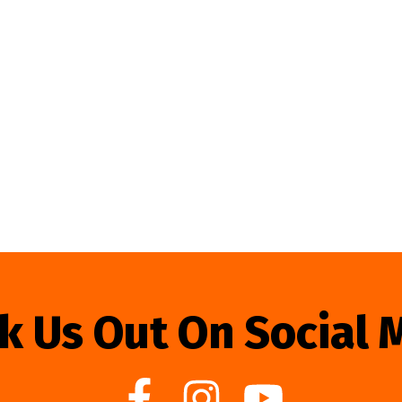
k Us Out On Social 