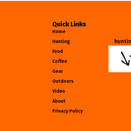
Quick Links
Home
hunti
Hunting
Food
Coffee
Gear
Outdoors
Video
About
Privacy Policy