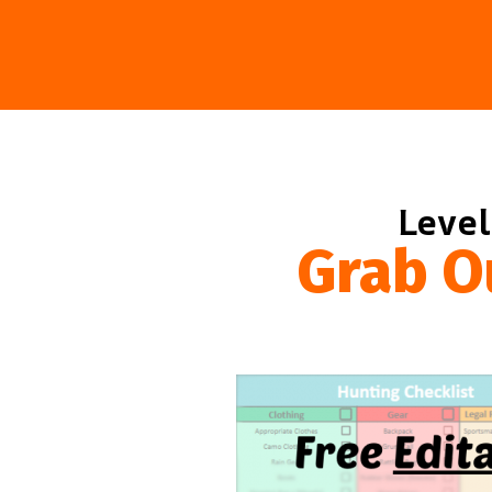
Level
Grab O