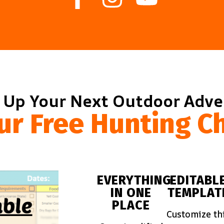
 Up Your Next Outdoor Adv
ur Free Hunting Ch
EVERYTHING
EDITABL
IN ONE
TEMPLAT
PLACE
Customize th