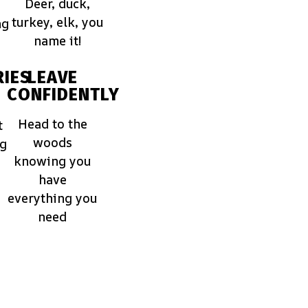
Deer, duck,
turkey, elk, you
ng
name it!
IES
LEAVE
CONFIDENTLY
Head to the
t
woods
ng
knowing you
have
everything you
need