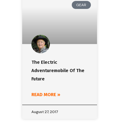
GEAR
The Electric
Adventuremobile Of The
Future
READ MORE »
August 27, 2017