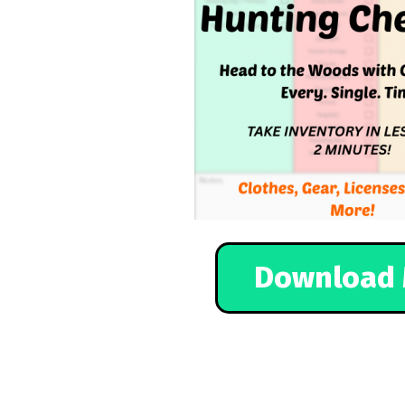
Download 