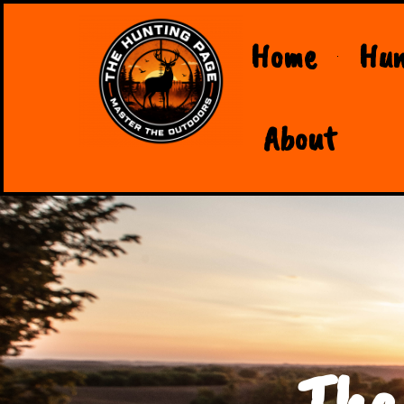
Home
Hun
About
The