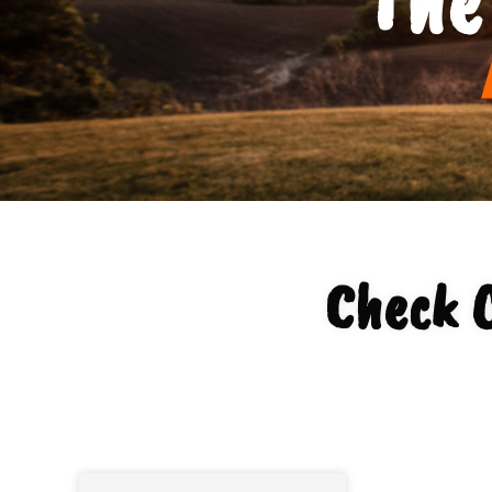
Check O