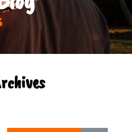
s
Archives