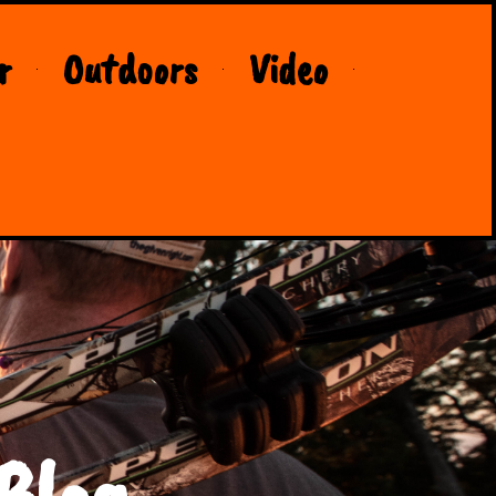
r
Outdoors
Video
Blog