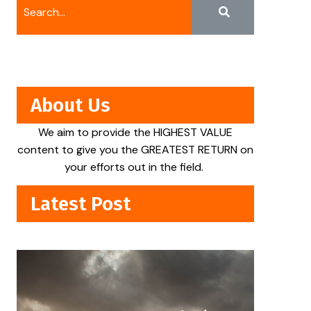
About Us
We aim to provide the HIGHEST VALUE
content to give you the GREATEST RETURN on
your efforts out in the field.
Latest Post