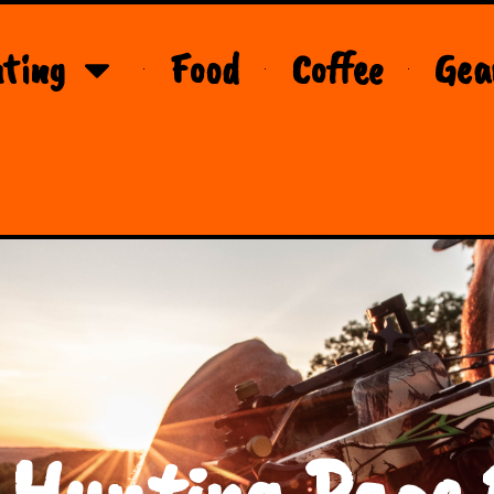
ting
Food
Coffee
Gea
 Hunting Page 