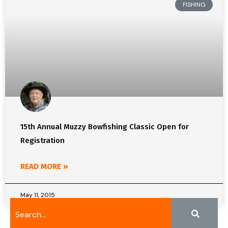
FISHING
15th Annual Muzzy Bowfishing Classic Open for
Registration
READ MORE »
May 11, 2015