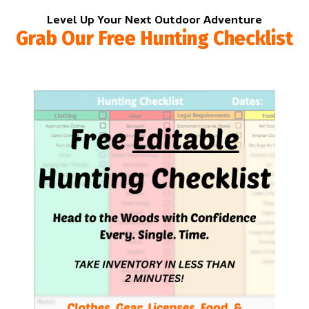
Level Up Your Next Outdoor Adventure
Grab Our Free Hunting Checklist