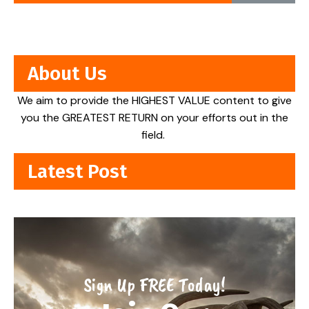
About Us
We aim to provide the HIGHEST VALUE content to give
you the GREATEST RETURN on your efforts out in the
field.
Latest Post
Sign Up FREE Today!