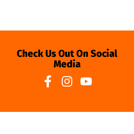
Check Us Out On Social
Media