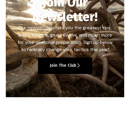
Join Our
Newsletter!
Our newsletter offers you the greatest tips,
tricks, insights, gear reviews, and much more
for your seasonal preparation. Sign up below
to radically change your tactics this year!
Join The Club