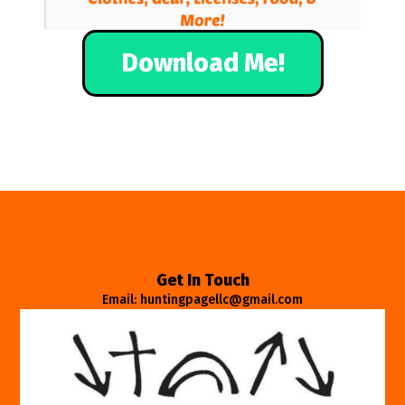
Download Me!
Get In Touch
Email: huntingpagellc@gmail.com