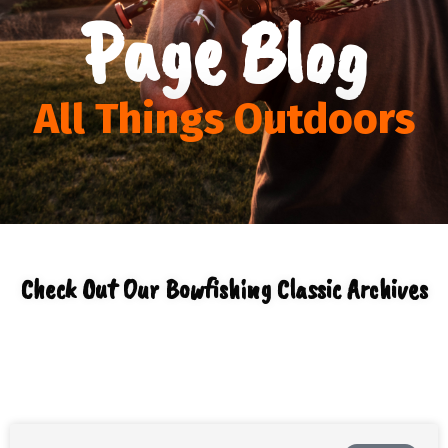
Page Blog
All Things Outdoors
Check Out Our Bowfishing Classic Archives