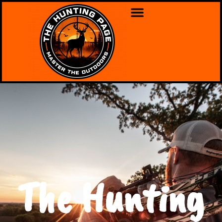
The Hunting