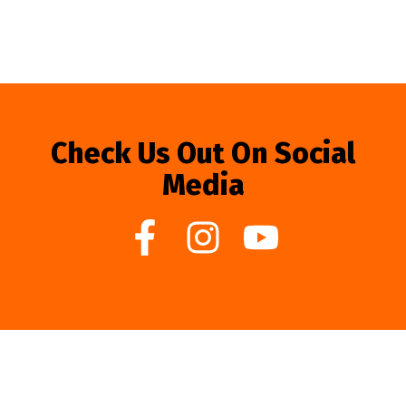
Check Us Out On Social
Media