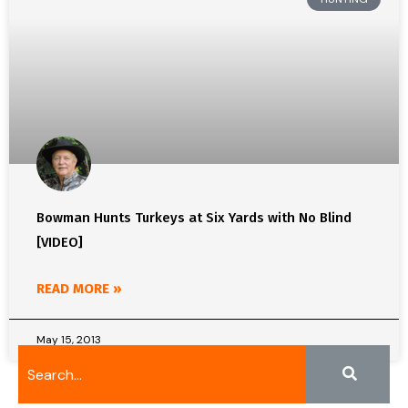
Bowman Hunts Turkeys at Six Yards with No Blind
[VIDEO]
READ MORE »
May 15, 2013