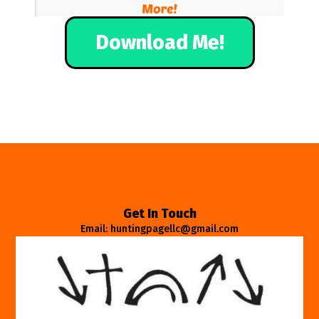
Download Me!
Get In Touch
Email: huntingpagellc@gmail.com