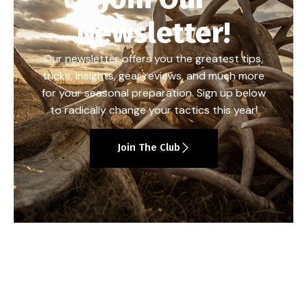
Newsletter!
Our newsletter offers you the greatest tips,
tricks, insights, gear reviews, and much more
for your seasonal preparation. Sign up below
to radically change your tactics this year!
Join The Club