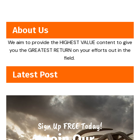
About Us
We aim to provide the HIGHEST VALUE content to give
you the GREATEST RETURN on your efforts out in the
field.
Latest Post
Sign Up FREE Today!
Join Our