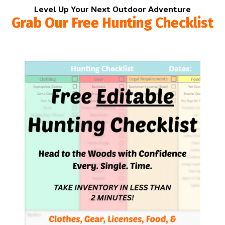
Level Up Your Next Outdoor Adventure
Grab Our Free Hunting Checklist