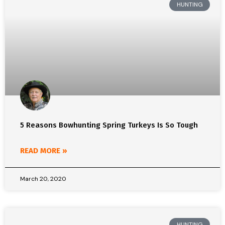
HUNTING
5 Reasons Bowhunting Spring Turkeys Is So Tough
READ MORE »
March 20, 2020
HUNTING