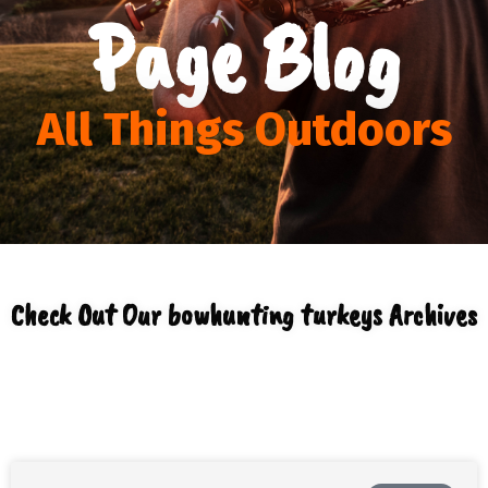
Page Blog
All Things Outdoors
Check Out Our bowhunting turkeys Archives