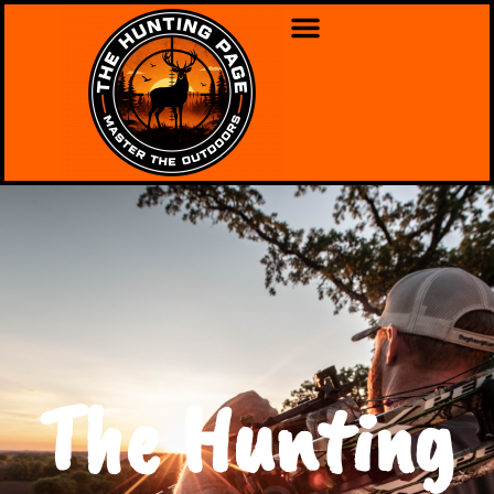
The Hunting