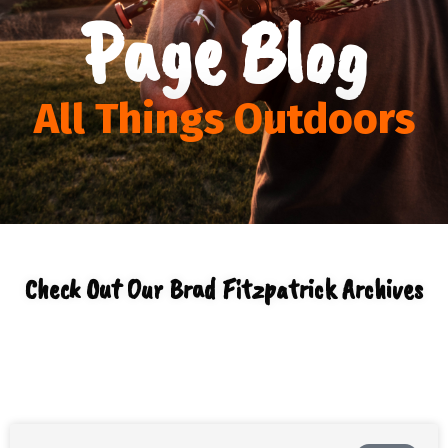
Page Blog
All Things Outdoors
Check Out Our Brad Fitzpatrick Archives