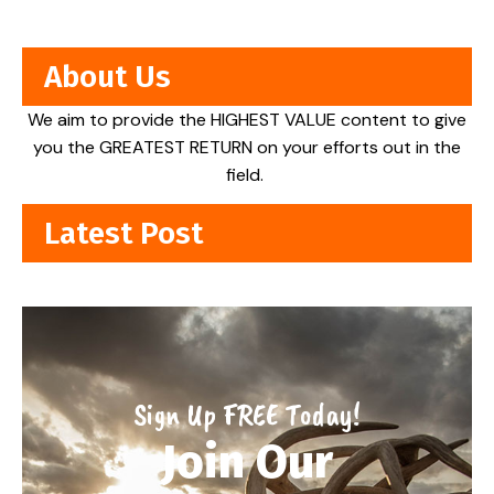
About Us
We aim to provide the HIGHEST VALUE content to give
you the GREATEST RETURN on your efforts out in the
field.
Latest Post
Sign Up FREE Today!
Join Our