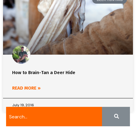
How to Brain-Tan a Deer Hide
READ MORE »
July 19, 2016