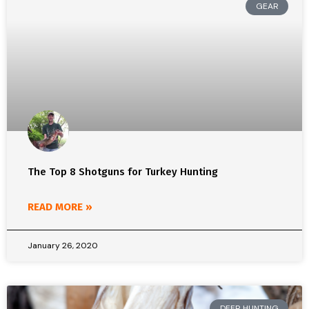
GEAR
The Top 8 Shotguns for Turkey Hunting
READ MORE »
January 26, 2020
DEER HUNTING