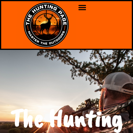
The Hunting