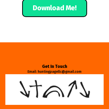
Download Me!
Get In Touch
Email: huntingpagellc@gmail.com