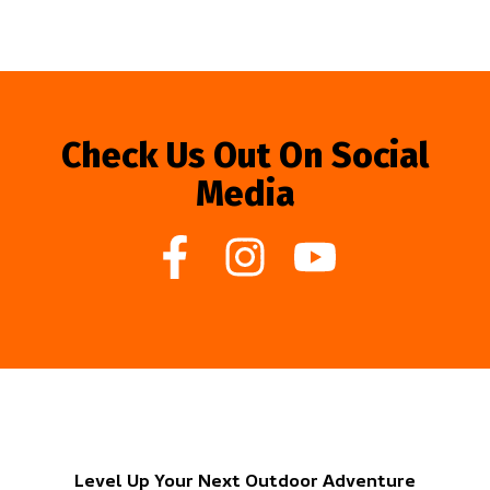
Check Us Out On Social
Media
Level Up Your Next Outdoor Adventure