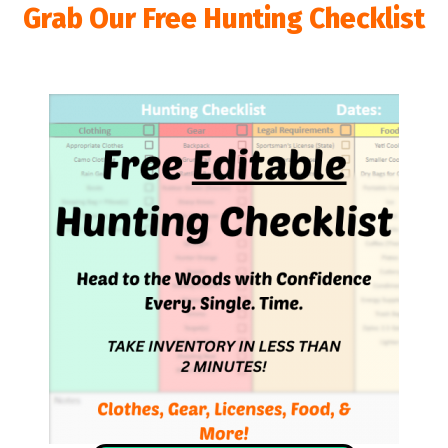
Grab Our Free Hunting Checklist