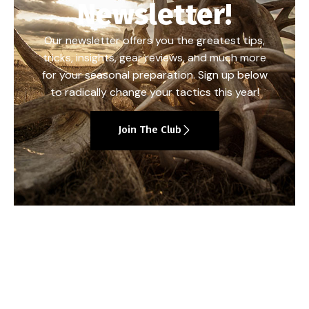
Newsletter!
Our newsletter offers you the greatest tips,
tricks, insights, gear reviews, and much more
for your seasonal preparation. Sign up below
to radically change your tactics this year!
Join The Club