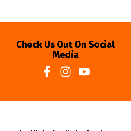
Check Us Out On Social
Media