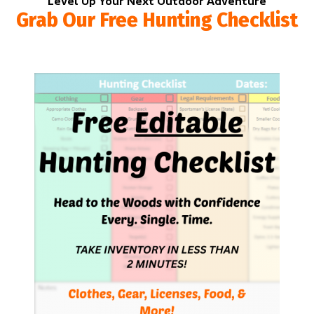
Level Up Your Next Outdoor Adventure
Grab Our Free Hunting Checklist