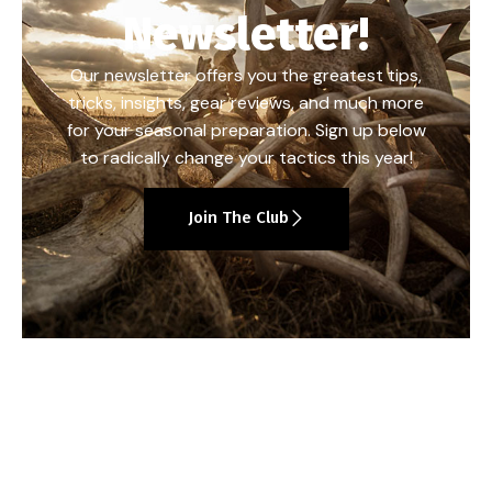
Newsletter!
Our newsletter offers you the greatest tips,
tricks, insights, gear reviews, and much more
for your seasonal preparation. Sign up below
to radically change your tactics this year!
Join The Club