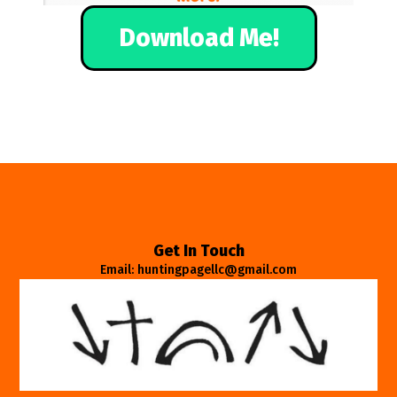
Download Me!
Get In Touch
Email: huntingpagellc@gmail.com