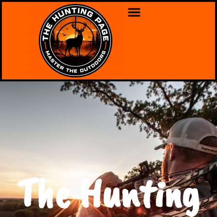
The Hunting