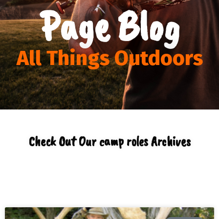
Page Blog
All Things Outdoors
Check Out Our camp roles Archives