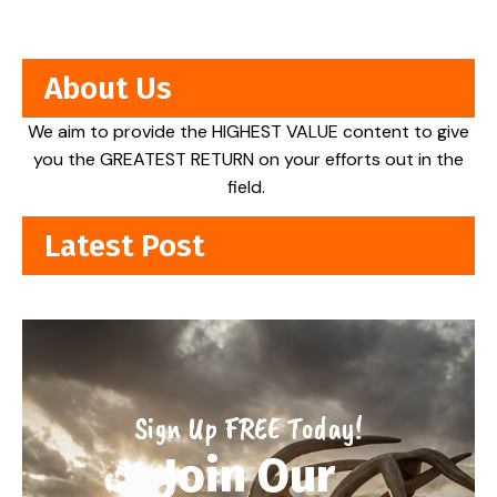
About Us
We aim to provide the HIGHEST VALUE content to give
you the GREATEST RETURN on your efforts out in the
field.
Latest Post
Sign Up FREE Today!
Join Our