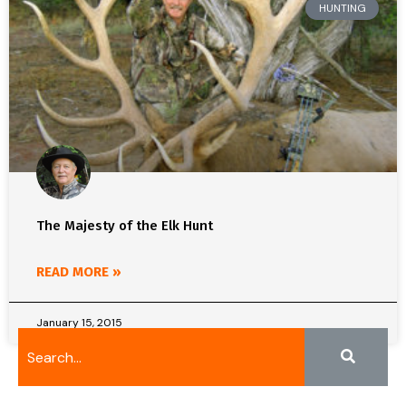
HUNTING
The Majesty of the Elk Hunt
READ MORE »
January 15, 2015