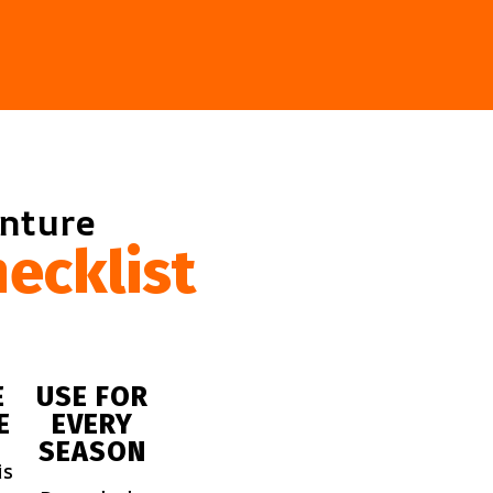
enture
ecklist
E
USE FOR
E
EVERY
SEASON
is