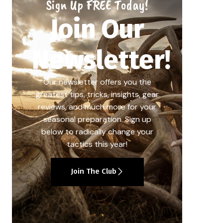
Sign Up FREE Today!
Join Our
Newsletter!
Our newsletter offers you the
greatest tips, tricks, insights, gear
reviews, and much more for your
seasonal preparation. Sign up
below to radically change your
tactics this year!
Join The Club