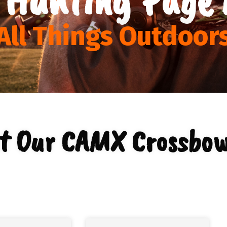
All Things Outdoor
t Our CAMX Crossbow