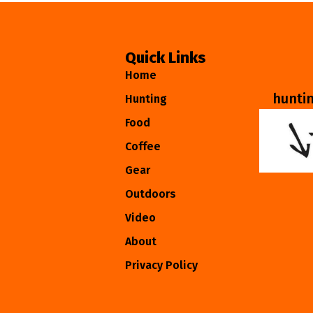
Quick Links
Home
hunti
Hunting
Food
Coffee
Gear
Outdoors
Video
About
Privacy Policy