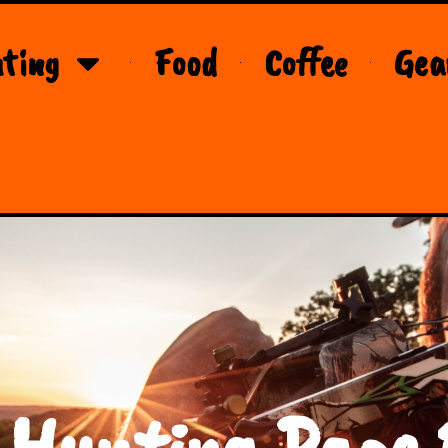
ting
Food
Coffee
Gea
 Hunting Page 