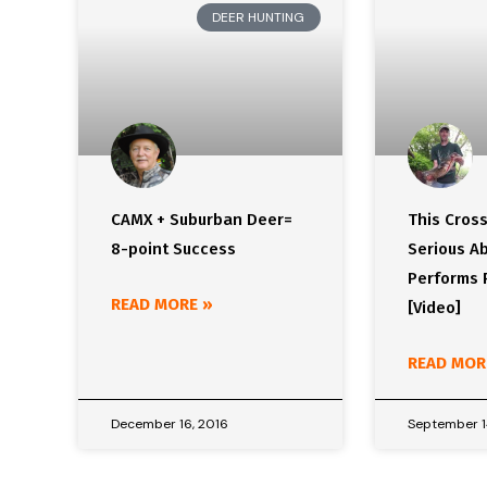
DEER HUNTING
CAMX + Suburban Deer=
This Cros
8-point Success
Serious Ab
Performs 
READ MORE »
[Video]
READ MOR
December 16, 2016
September 1