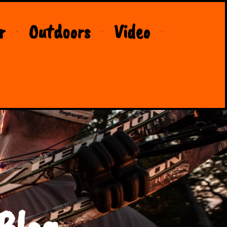
r
Outdoors
Video
Blog