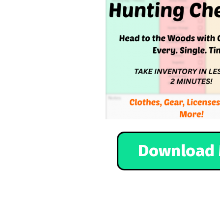
Download 