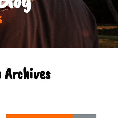
s
 Archives