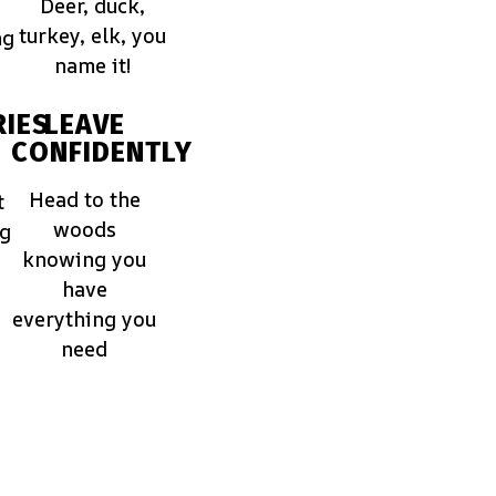
Deer, duck,
turkey, elk, you
ng
name it!
IES
LEAVE
CONFIDENTLY
Head to the
t
woods
ng
knowing you
have
everything you
need