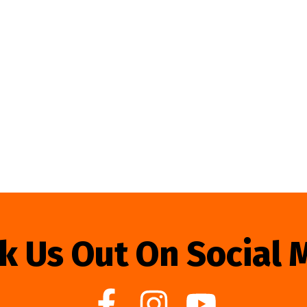
k Us Out On Social 