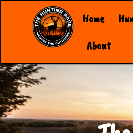
Home
Hun
About
The