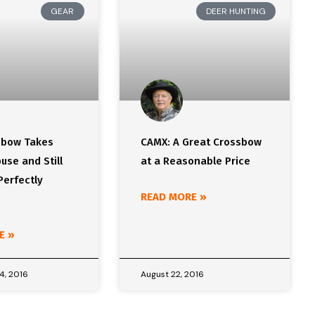
GEAR
DEER HUNTING
sbow Takes
CAMX: A Great Crossbow
use and Still
at a Reasonable Price
Perfectly
READ MORE »
E »
4, 2016
August 22, 2016