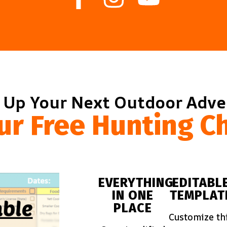
 Up Your Next Outdoor Adv
ur Free Hunting Ch
EVERYTHING
EDITABL
IN ONE
TEMPLAT
PLACE
Customize th