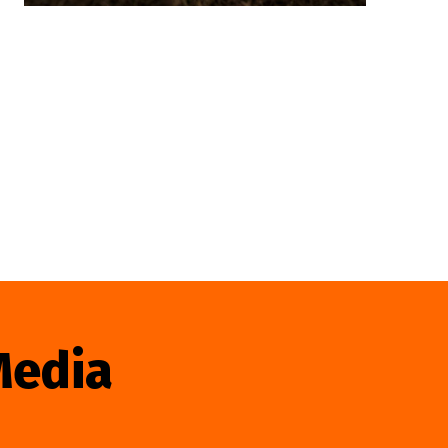
Media