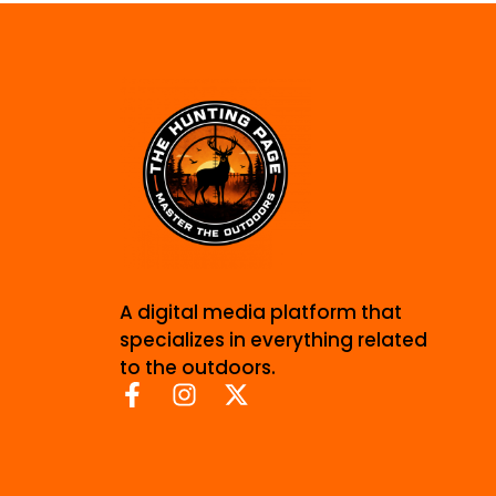
A digital media platform that
specializes in everything related
to the outdoors.