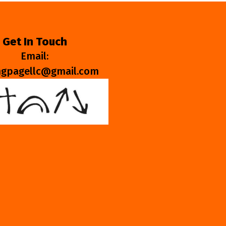
Get In Touch
Email:
ngpagellc@gmail.com