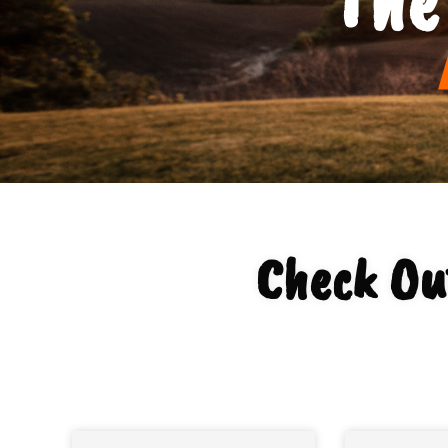
Check Ou