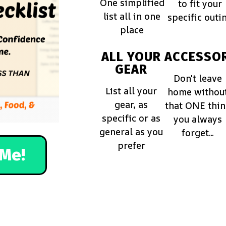
One simplified
to fit your
list all in one
specific outi
place
ALL YOUR
ACCESSOR
GEAR
Don't leave
List all your
home withou
gear, as
that ONE thi
specific or as
you always
general as you
forget...
prefer
Me!