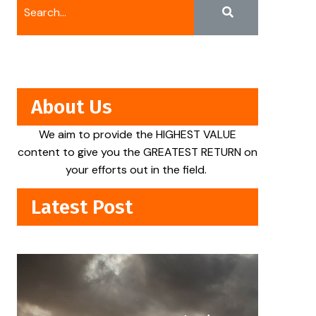
About Us
We aim to provide the HIGHEST VALUE
content to give you the GREATEST RETURN on
your efforts out in the field.
Latest Post