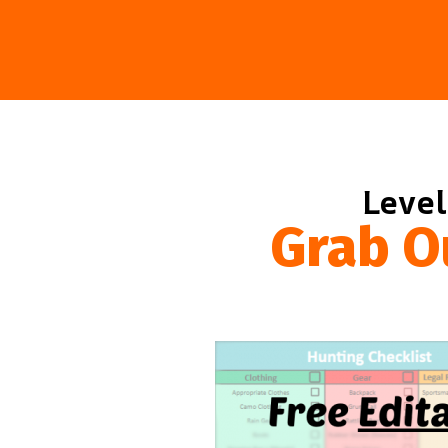
Level
Grab O