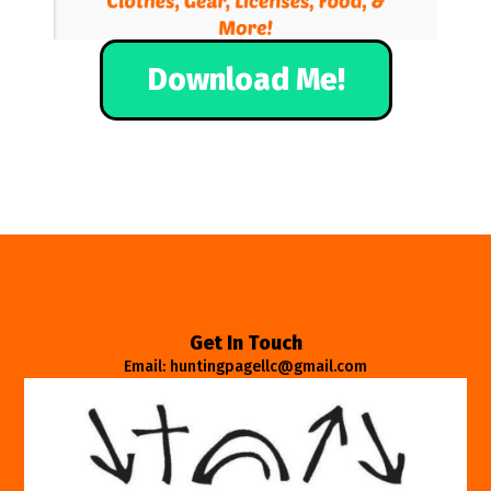
Download Me!
Get In Touch
Email: huntingpagellc@gmail.com