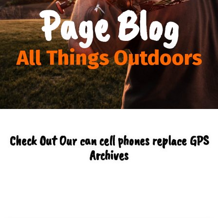
Page Blog
All Things Outdoors
Check Out Our can cell phones replace GPS
Archives