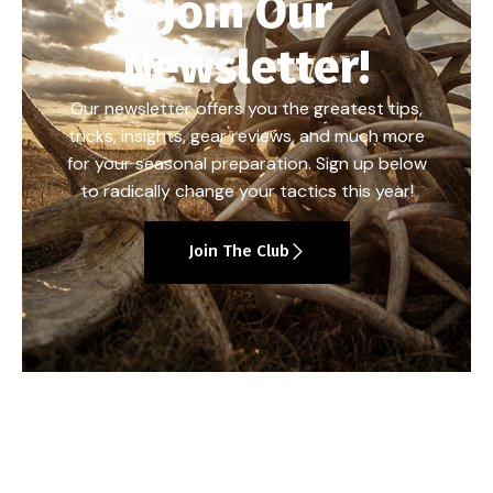
Join Our
Newsletter!
Our newsletter offers you the greatest tips,
tricks, insights, gear reviews, and much more
for your seasonal preparation. Sign up below
to radically change your tactics this year!
Join The Club