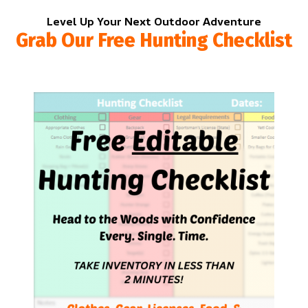
Level Up Your Next Outdoor Adventure
Grab Our Free Hunting Checklist