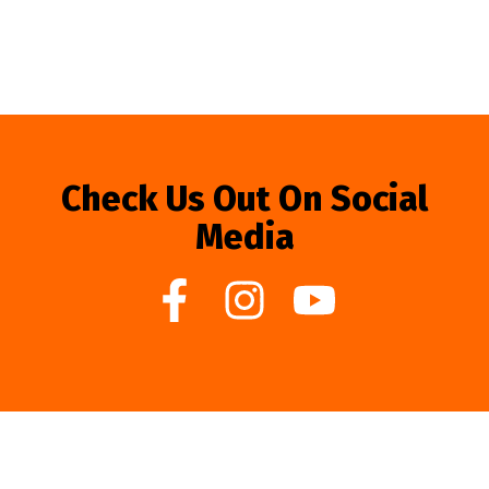
Check Us Out On Social
Media