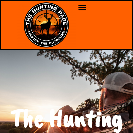
The Hunting