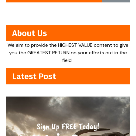
About Us
We aim to provide the HIGHEST VALUE content to give
you the GREATEST RETURN on your efforts out in the
field.
Latest Post
Sign Up FREE Today!