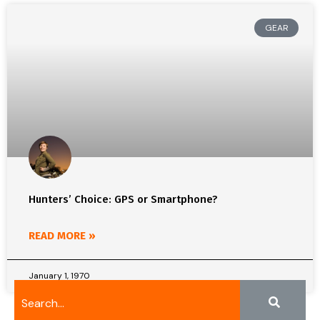
GEAR
Hunters’ Choice: GPS or Smartphone?
READ MORE »
January 1, 1970