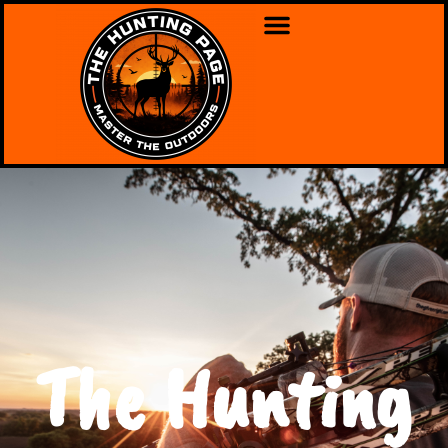
The Hunting