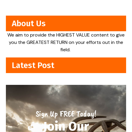
About Us
We aim to provide the HIGHEST VALUE content to give
you the GREATEST RETURN on your efforts out in the
field.
Latest Post
Sign Up FREE Today!
Join Our