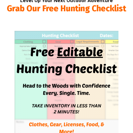
Level Up Your Next Outdoor Adventure
Grab Our Free Hunting Checklist