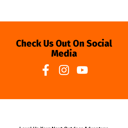
Check Us Out On Social
Media