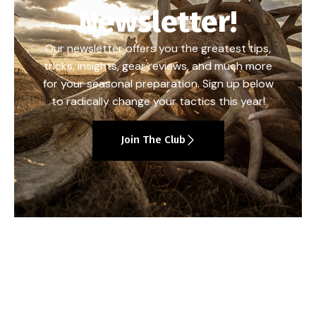
Newsletter!
Our newsletter offers you the greatest tips,
tricks, insights, gear reviews, and much more
for your seasonal preparation. Sign up below
to radically change your tactics this year!
Join The Club