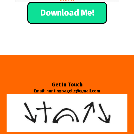
Download Me!
Get In Touch
Email: huntingpagellc@gmail.com