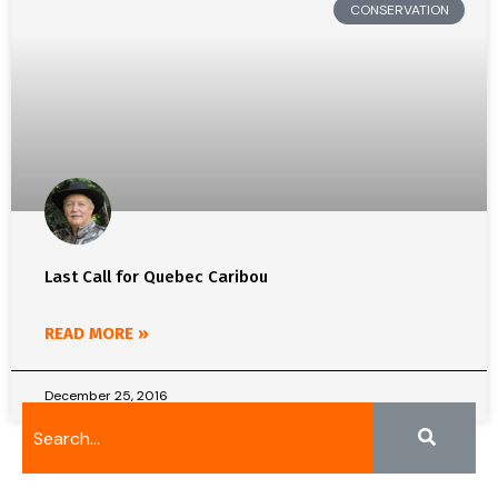
CONSERVATION
Last Call for Quebec Caribou
READ MORE »
December 25, 2016