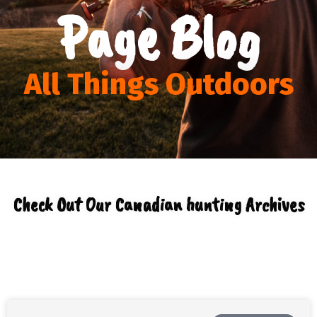
Page Blog
All Things Outdoors
Check Out Our Canadian hunting Archives