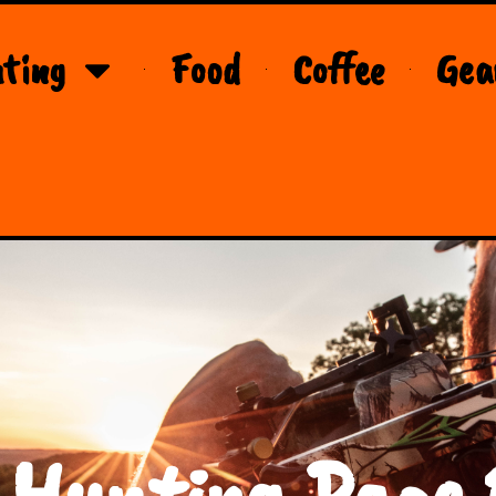
ting
Food
Coffee
Gea
 Hunting Page 