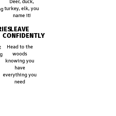
Deer, duck,
turkey, elk, you
ng
name it!
IES
LEAVE
CONFIDENTLY
Head to the
t
woods
ng
knowing you
have
everything you
need