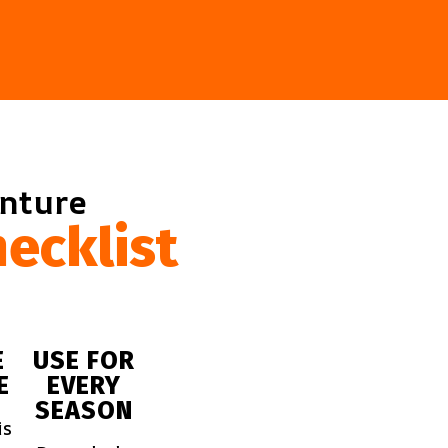
enture
ecklist
E
USE FOR
E
EVERY
SEASON
is