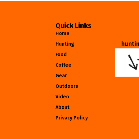
Quick Links
Home
hunti
Hunting
Food
Coffee
Gear
Outdoors
Video
About
Privacy Policy