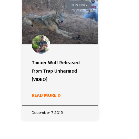
HUNTING
Timber Wolf Released
From Trap Unharmed
[VIDEO]
READ MORE »
December 7, 2015