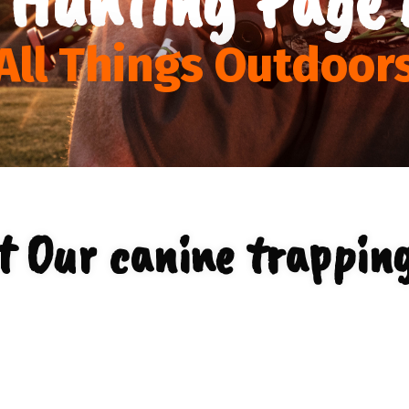
All Things Outdoor
t Our canine trapping