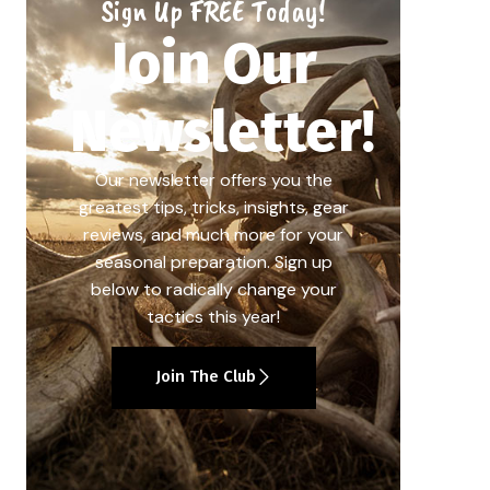
Sign Up FREE Today!
Join Our
Newsletter!
Our newsletter offers you the
greatest tips, tricks, insights, gear
reviews, and much more for your
seasonal preparation. Sign up
below to radically change your
tactics this year!
Join The Club