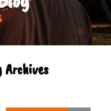
s
 Archives