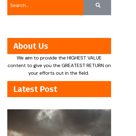
About Us
We aim to provide the HIGHEST VALUE
content to give you the GREATEST RETURN on
your efforts out in the field.
Latest Post