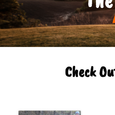
Check Ou