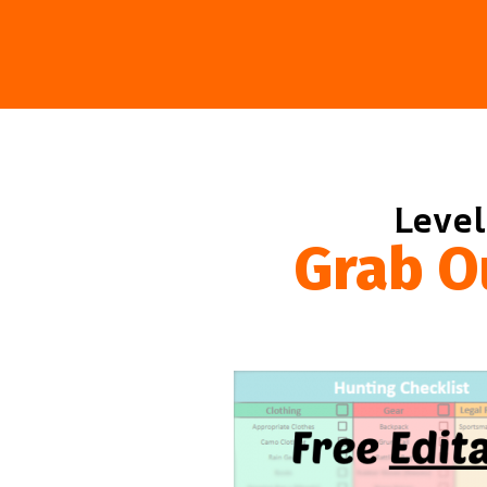
Level
Grab O