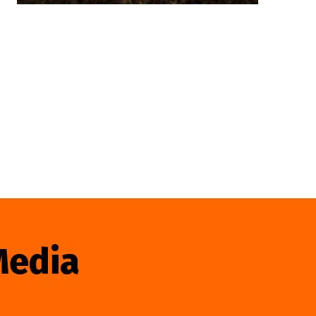
Media