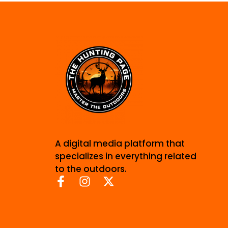
A digital media platform that
specializes in everything related
to the outdoors.