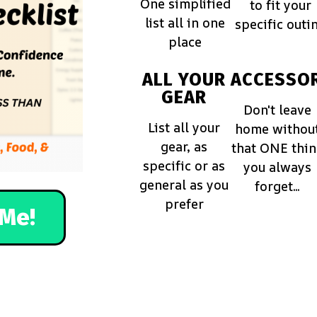
One simplified
to fit your
list all in one
specific outi
place
ALL YOUR
ACCESSOR
GEAR
Don't leave
List all your
home withou
gear, as
that ONE thi
specific or as
you always
general as you
forget...
prefer
Me!