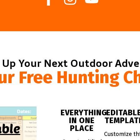
 Up Your Next Outdoor Adv
ur Free Hunting Ch
EVERYTHING
EDITABL
IN ONE
TEMPLAT
PLACE
Customize th