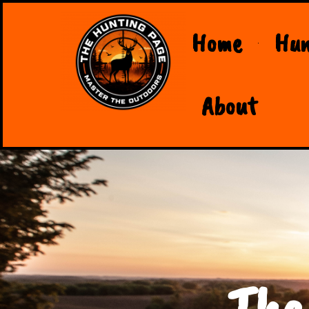
Home
Hun
About
The