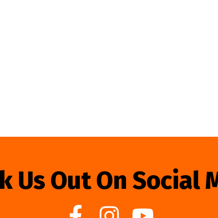
k Us Out On Social 