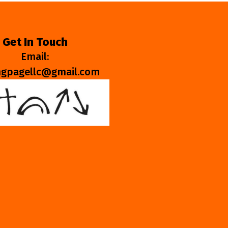
Get In Touch
Email:
ngpagellc@gmail.com