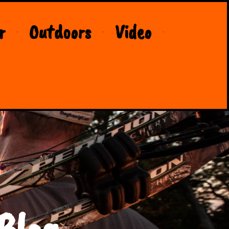
r
Outdoors
Video
Blog