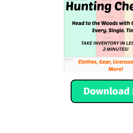
Download 