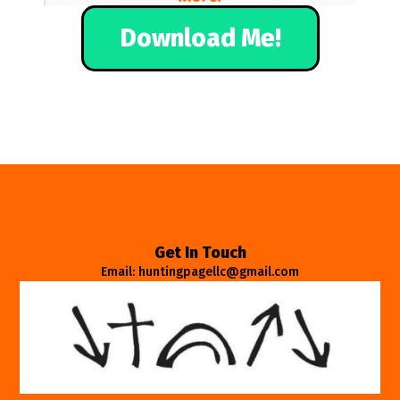
Download Me!
Get In Touch
Email: huntingpagellc@gmail.com