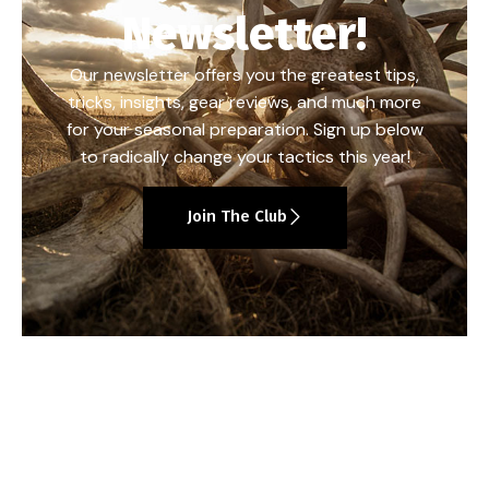
Newsletter!
Our newsletter offers you the greatest tips,
tricks, insights, gear reviews, and much more
for your seasonal preparation. Sign up below
to radically change your tactics this year!
Join The Club