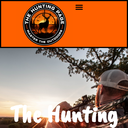
The Hunting