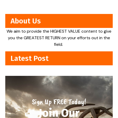
About Us
We aim to provide the HIGHEST VALUE content to give
you the GREATEST RETURN on your efforts out in the
field.
Latest Post
Sign Up FREE Today!
Join Our