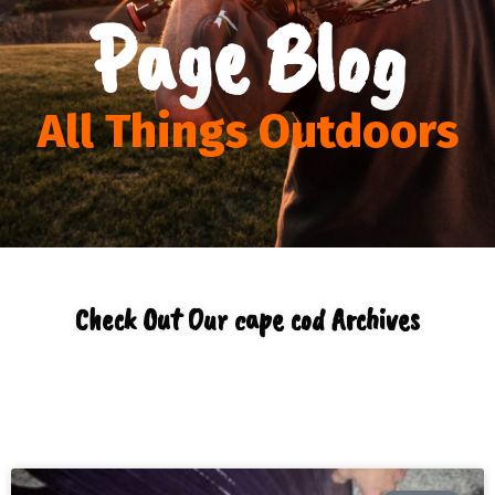
Page Blog
All Things Outdoors
Check Out Our cape cod Archives