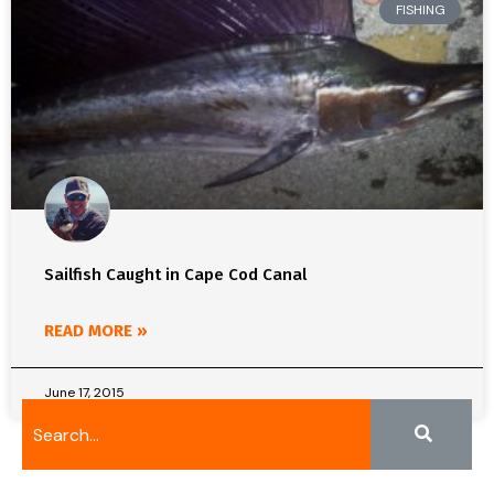
FISHING
Sailfish Caught in Cape Cod Canal
READ MORE »
June 17, 2015