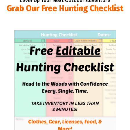
Level Up Your Next Outdoor Adventure
Grab Our Free Hunting Checklist