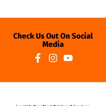
Check Us Out On Social
Media