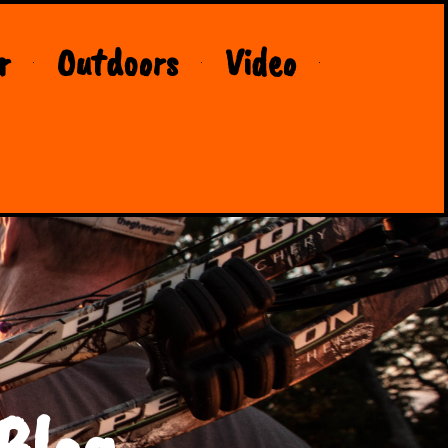
r
Outdoors
Video
Blog