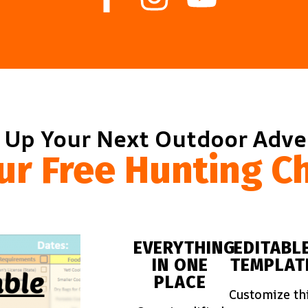
 Up Your Next Outdoor Adv
ur Free Hunting Ch
EVERYTHING
EDITABL
IN ONE
TEMPLAT
PLACE
Customize th