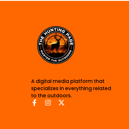
A digital media platform that
specializes in everything related
to the outdoors.