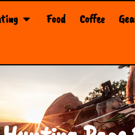
ting
Food
Coffee
Gea
 Hunting Page 