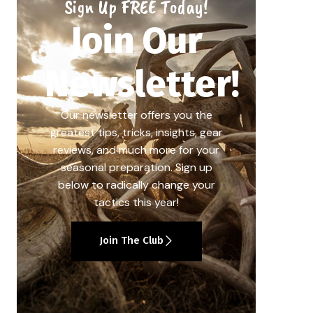
Sign Up FREE Today!
Join Our
Newsletter!
Our newsletter offers you the
greatest tips, tricks, insights, gear
reviews, and much more for your
seasonal preparation. Sign up
below to radically change your
tactics this year!
Join The Club