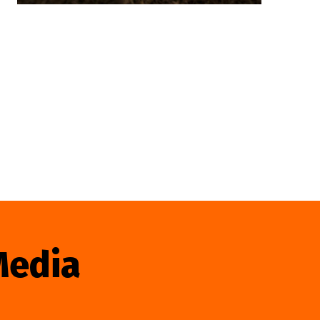
Media