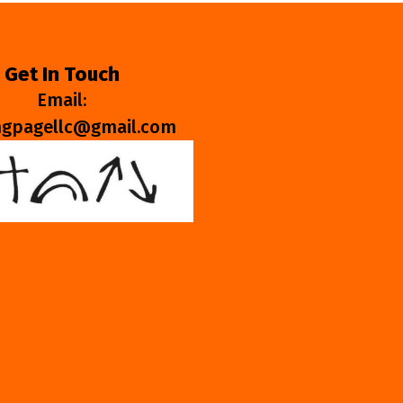
Get In Touch
Email:
ngpagellc@gmail.com