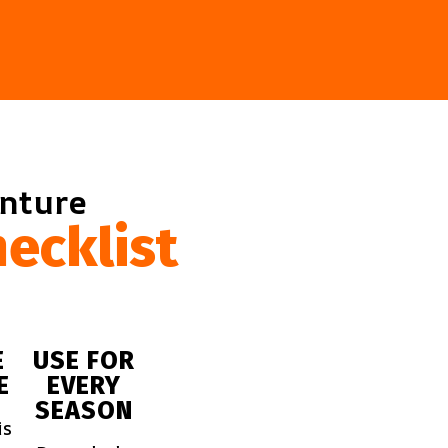
enture
ecklist
E
USE FOR
E
EVERY
SEASON
is