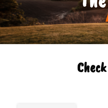
Check 