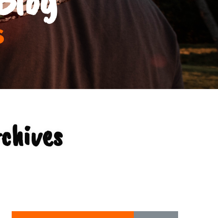
s
rchives