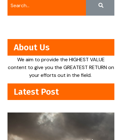
About Us
We aim to provide the HIGHEST VALUE
content to give you the GREATEST RETURN on
your efforts out in the field.
Latest Post