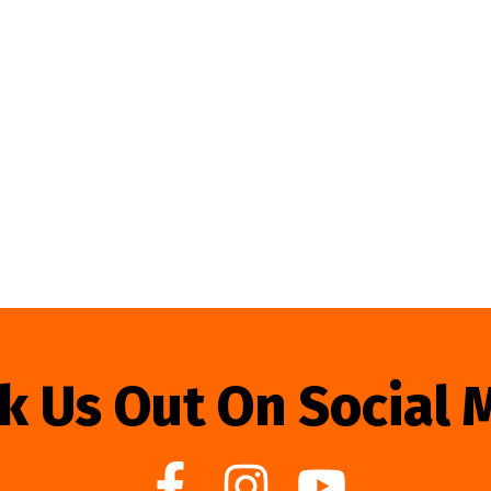
k Us Out On Social 