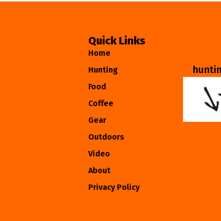
Quick Links
Home
hunti
Hunting
Food
Coffee
Gear
Outdoors
Video
About
Privacy Policy