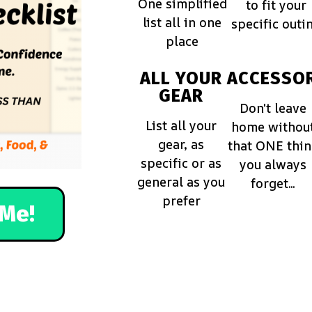
One simplified
to fit your
list all in one
specific outi
place
ALL YOUR
ACCESSOR
GEAR
Don't leave
List all your
home withou
gear, as
that ONE thi
specific or as
you always
general as you
forget...
prefer
Me!