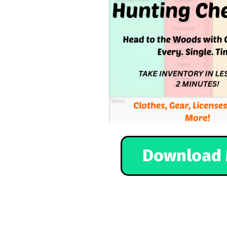
Download 