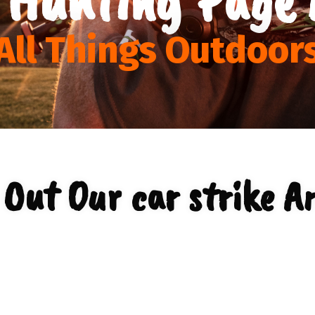
All Things Outdoor
Out Our car strike A