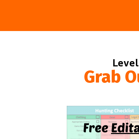
Level
Grab O