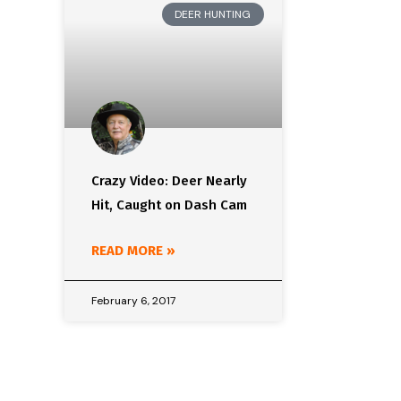
DEER HUNTING
Crazy Video: Deer Nearly
Hit, Caught on Dash Cam
READ MORE »
February 6, 2017