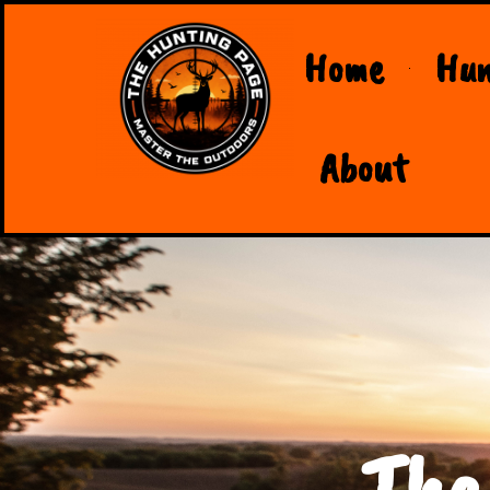
Home
Hun
About
The