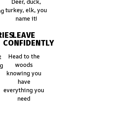
Deer, duck,
turkey, elk, you
ng
name it!
IES
LEAVE
CONFIDENTLY
Head to the
t
woods
ng
knowing you
have
everything you
need