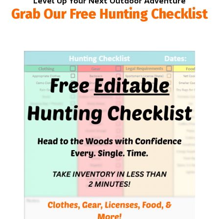
Level Up Your Next Outdoor Adventure
Grab Our Free Hunting Checklist