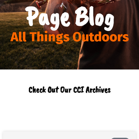
Page Blog
All Things Outdoors
Check Out Our CCI Archives