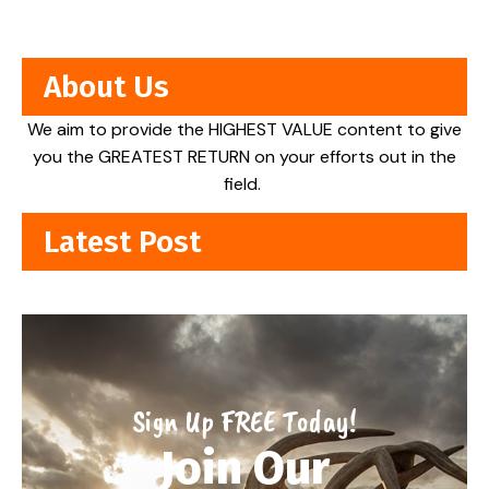
About Us
We aim to provide the HIGHEST VALUE content to give
you the GREATEST RETURN on your efforts out in the
field.
Latest Post
Sign Up FREE Today!
Join Our