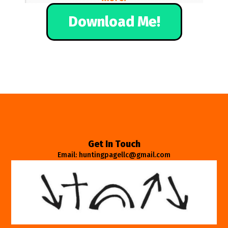
Download Me!
Get In Touch
Email: huntingpagellc@gmail.com