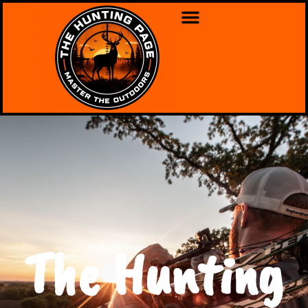
The Hunting