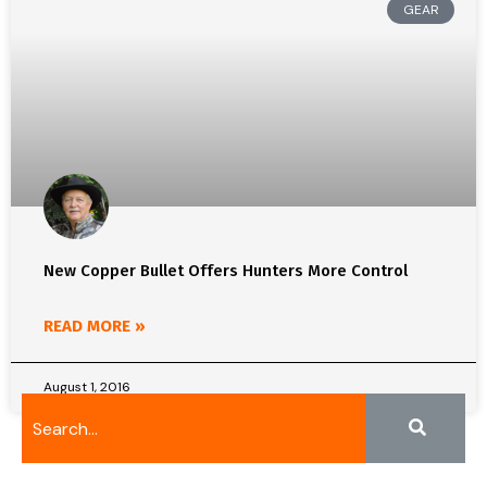
GEAR
New Copper Bullet Offers Hunters More Control
READ MORE »
August 1, 2016