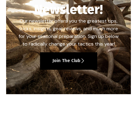
Newsletter!
Our newsletter offers you the greatest tips,
tricks, insights, gear reviews, and much more
for your seasonal preparation. Sign up below
to radically change your tactics this year!
Join The Club