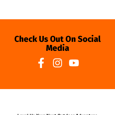
Check Us Out On Social
Media