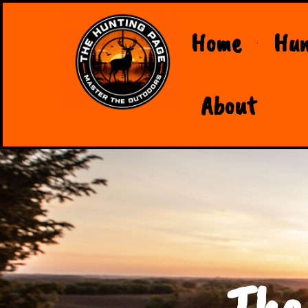
Home
Hun
About
The