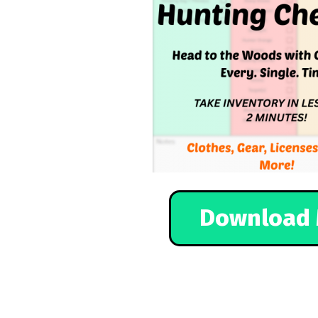
Download 