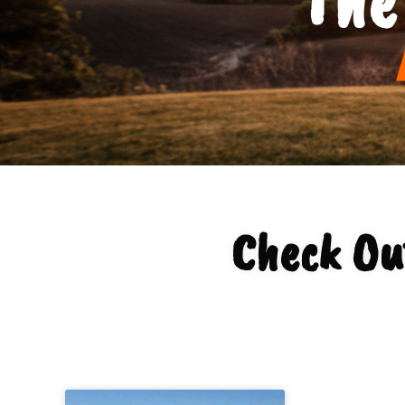
Check Ou