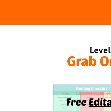
Level
Grab O