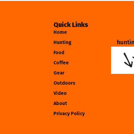
Quick Links
Home
hunti
Hunting
Food
Coffee
Gear
Outdoors
Video
About
Privacy Policy