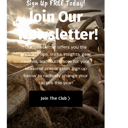
Sign Up FREE Today!
Join Our
Newsletter!
Our newsletter offers you the
greatest tips, tricks, insights, gear
reviews, and much more for your
seasonal preparation. Sign up
below to radically change your
tactics this year!
Join The Club