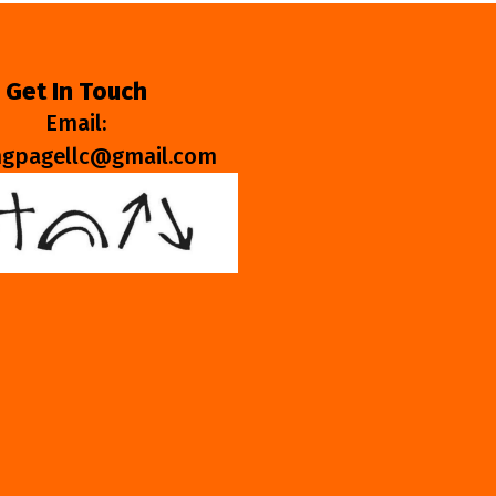
Get In Touch
Email:
ngpagellc@gmail.com