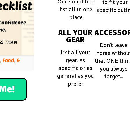
One simplified
to fit your
list all in one
specific outi
place
ALL YOUR
ACCESSOR
GEAR
Don't leave
List all your
home withou
gear, as
that ONE thi
specific or as
you always
general as you
forget...
prefer
Me!