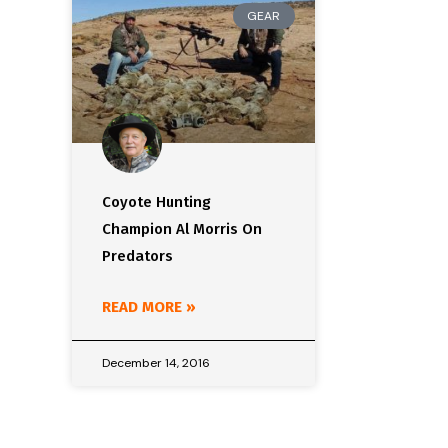
GEAR
Coyote Hunting
Champion Al Morris On
Predators
READ MORE »
December 14, 2016