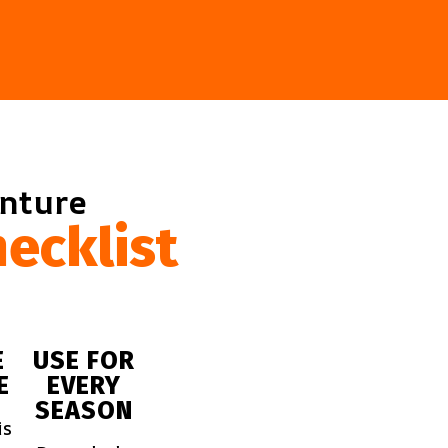
enture
ecklist
E
USE FOR
E
EVERY
SEASON
is