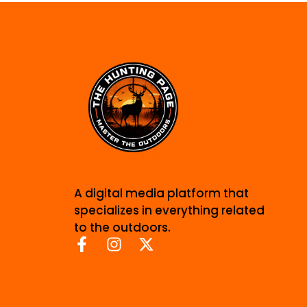
A digital media platform that
specializes in everything related
to the outdoors.