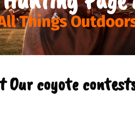
All Things Outdoor
t Our coyote contests