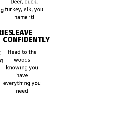
Deer, duck,
turkey, elk, you
ng
name it!
IES
LEAVE
CONFIDENTLY
Head to the
t
woods
ng
knowing you
have
everything you
need