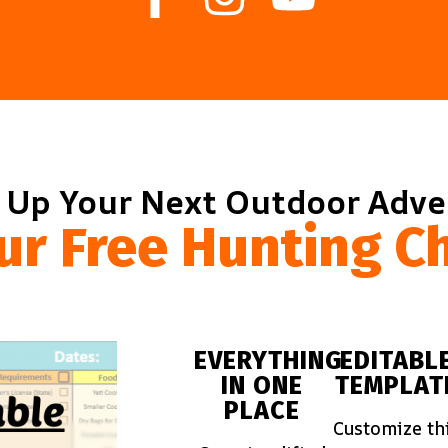
 Up Your Next Outdoor Adv
ur Free Hunting Ch
EVERYTHING
EDITABL
IN ONE
TEMPLAT
PLACE
Customize th