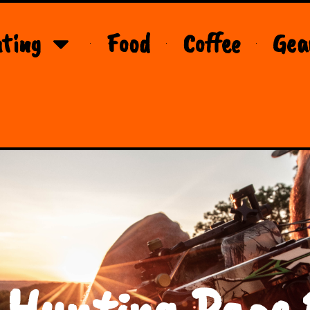
ting
Food
Coffee
Gea
 Hunting Page 