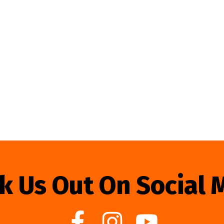
k Us Out On Social 