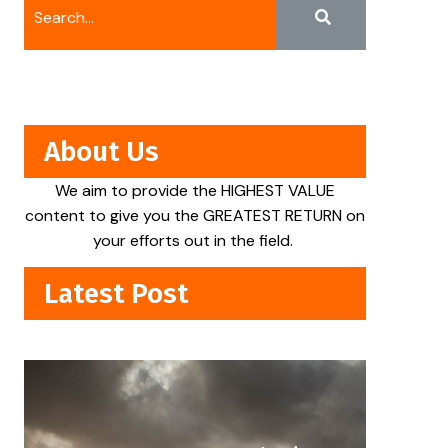
About Us
We aim to provide the HIGHEST VALUE
content to give you the GREATEST RETURN on
your efforts out in the field.
Latest Post