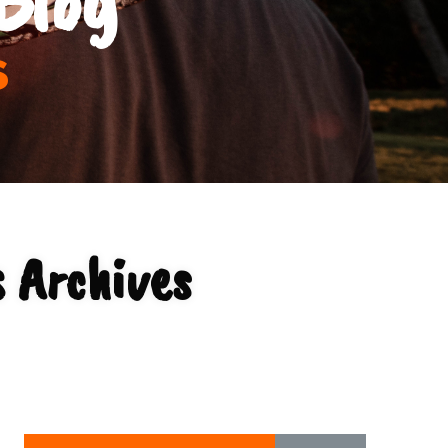
s
 Archives