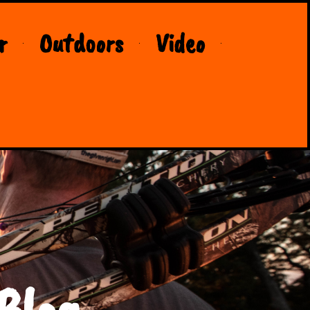
r
Outdoors
Video
Blog