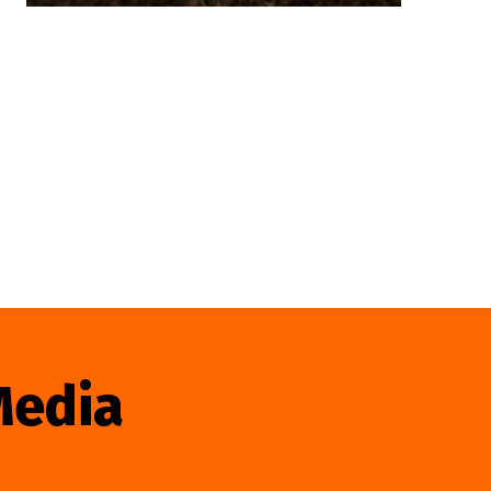
Media