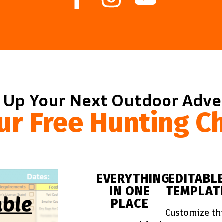
 Up Your Next Outdoor Adv
ur Free Hunting Ch
EVERYTHING
EDITABL
IN ONE
TEMPLAT
PLACE
Customize th