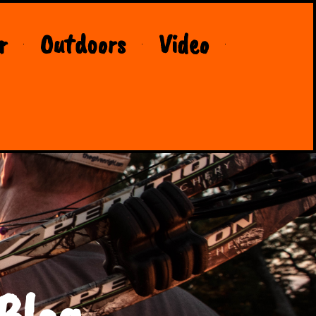
r
Outdoors
Video
Blog