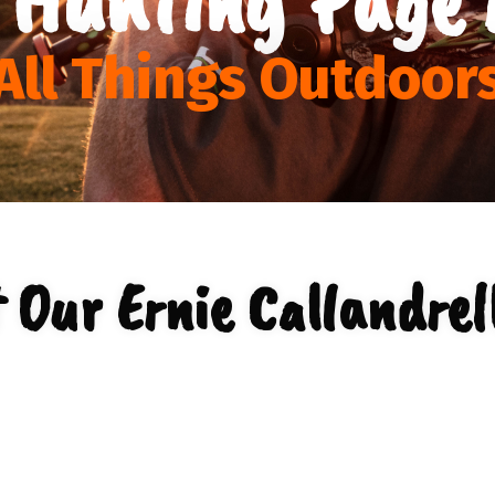
All Things Outdoor
 Our Ernie Callandrell