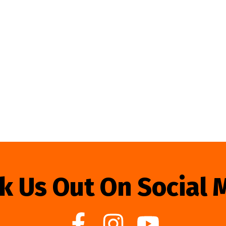
k Us Out On Social 