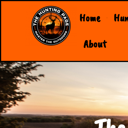
Home
Hun
About
The