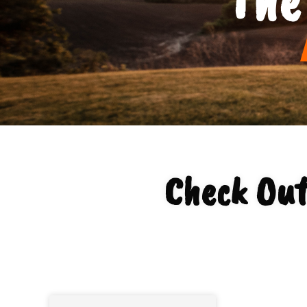
Check Out