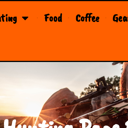
ting
Food
Coffee
Gea
 Hunting Page 