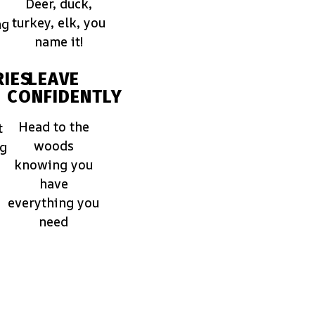
Deer, duck,
turkey, elk, you
ng
name it!
IES
LEAVE
CONFIDENTLY
Head to the
t
woods
ng
knowing you
have
everything you
need