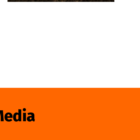
Media