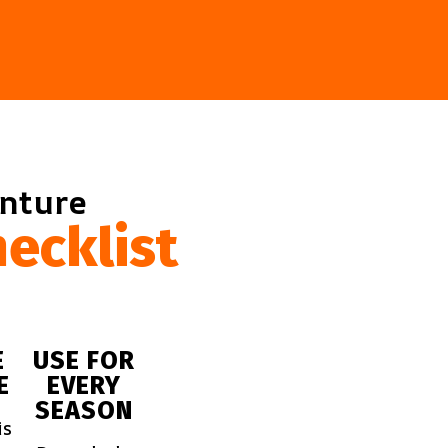
enture
ecklist
E
USE FOR
E
EVERY
SEASON
is