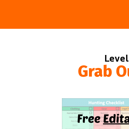
Level
Grab O