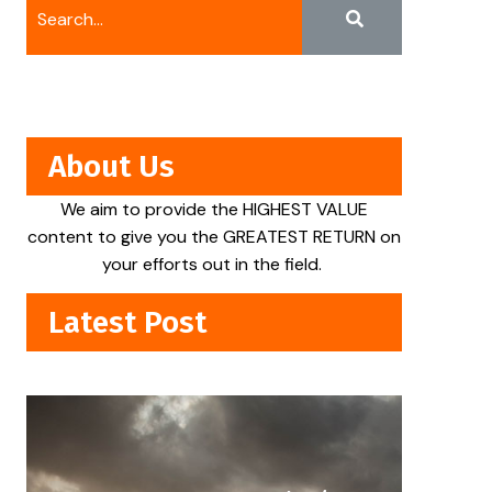
About Us
We aim to provide the HIGHEST VALUE
content to give you the GREATEST RETURN on
your efforts out in the field.
Latest Post