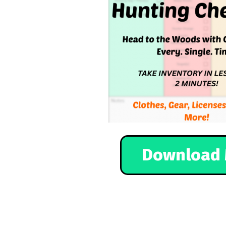
Download 