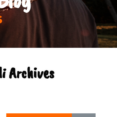
s
i Archives