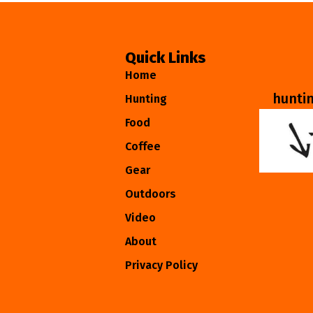
Quick Links
Home
hunti
Hunting
Food
Coffee
Gear
Outdoors
Video
About
Privacy Policy