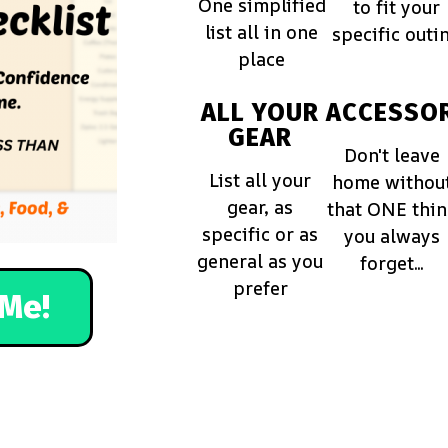
One simplified
to fit your
list all in one
specific outi
place
ALL YOUR
ACCESSOR
GEAR
Don't leave
List all your
home withou
gear, as
that ONE thi
specific or as
you always
general as you
forget...
prefer
Me!