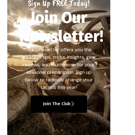
Sign Up FREE Today!
Join Our
Newsletter!
Our newsletter offers you the
greatest tips, tricks, insights, gear
reviews, and much more for your
seasonal preparation. Sign up
below to radically change your
tactics this year!
Join The Club