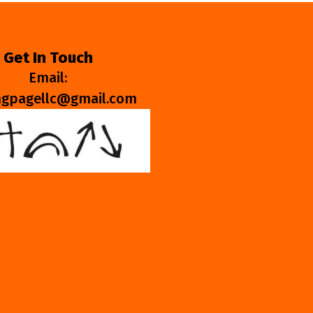
Get In Touch
Email:
ngpagellc@gmail.com