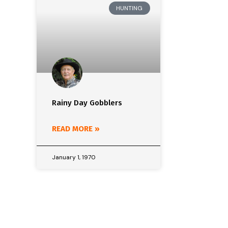
HUNTING
Rainy Day Gobblers
READ MORE »
January 1, 1970