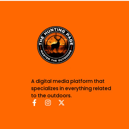
A digital media platform that
specializes in everything related
to the outdoors.