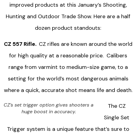
improved products at this January’s Shooting,
Hunting and Outdoor Trade Show. Here are a half
dozen product standouts:
CZ 557 Rifle.
CZ rifles are known around the world
for high quality at a reasonable price. Calibers
range from varmint to medium-size game, to a
setting for the world’s most dangerous animals
where a quick, accurate shot means life and death.
CZ’s set trigger option gives shooters a
The CZ
huge boost in accuracy.
Single Set
Trigger system is a unique feature that’s sure to