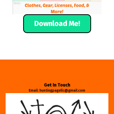
Download Me!
Get In Touch
Email: huntingpagellc@gmail.com