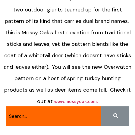
two outdoor giants teamed up for the first
pattern of its kind that carries dual brand names.
This is Mossy Oak’s first deviation from traditional
sticks and leaves, yet the pattern blends like the
coat of a whitetail deer (which doesn’t have sticks
and leaves either). You will see the new Overwatch
pattern on a host of spring turkey hunting
products as well as deer items come fall. Check it
out at
www.mossyoak.com.