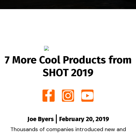
7 More Cool Products from
SHOT 2019
Joe Byers
February 20, 2019
Thousands of companies introduced new and