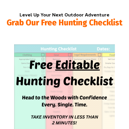
Level Up Your Next Outdoor Adventure
Grab Our Free Hunting Checklist