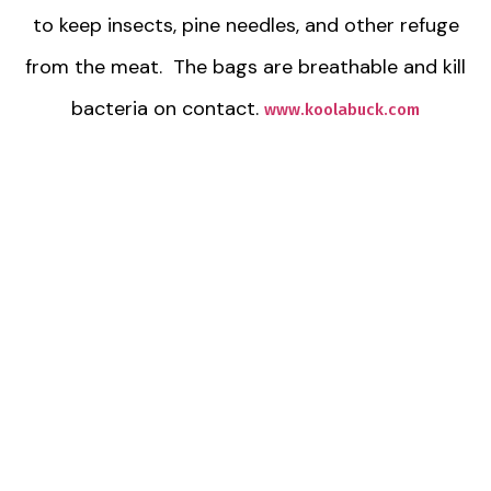
to keep insects, pine needles, and other refuge
from the meat. The bags are breathable and kill
bacteria on contact.
www.koolabuck.com