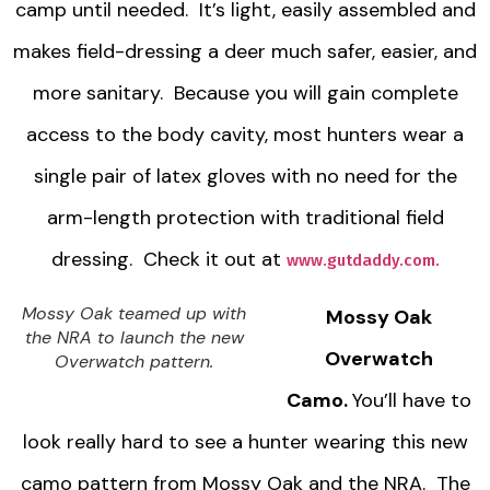
camp until needed. It’s light, easily assembled and
makes field-dressing a deer much safer, easier, and
more sanitary. Because you will gain complete
access to the body cavity, most hunters wear a
single pair of latex gloves with no need for the
arm-length protection with traditional field
dressing. Check it out at
www.gutdaddy.com.
Mossy Oak teamed up with
Mossy Oak
the NRA to launch the new
Overwatch
Overwatch pattern.
Camo.
You’ll have to
look really hard to see a hunter wearing this new
camo pattern from Mossy Oak and the NRA. The