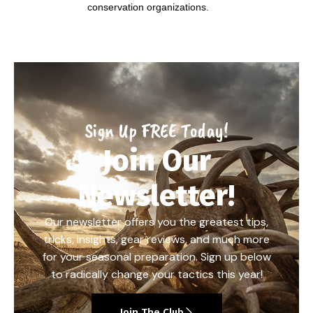
conservation organizations.
Sign Up FREE Today!
Join Our
Newsletter!
Our newsletter offers you the greatest tips,
tricks, insights, gear reviews, and much more
for your seasonal preparation. Sign up below
to radically change your tactics this year!
Join The Club