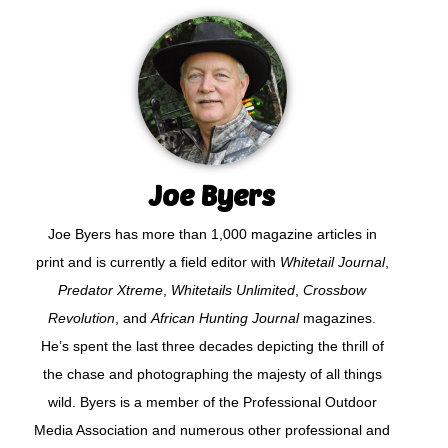
Joe Byers
Joe Byers has more than 1,000 magazine articles in
print and is currently a field editor with
Whitetail Journal
,
Predator Xtreme
,
Whitetails Unlimited
,
Crossbow
Revolution
, and
African Hunting Journal
magazines.
He’s spent the last three decades depicting the thrill of
the chase and photographing the majesty of all things
wild. Byers is a member of the Professional Outdoor
Media Association and numerous other professional and