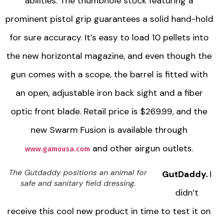
abilities. The thumbhole stock featuring a
prominent pistol grip guarantees a solid hand-hold
for sure accuracy. It’s easy to load 10 pellets into
the new horizontal magazine, and even though the
gun comes with a scope, the barrel is fitted with
an open, adjustable iron back sight and a fiber
optic front blade. Retail price is $269.99, and the
new Swarm Fusion is available through
and other airgun outlets.
www.gamousa.com
The Gutdaddy positions an animal for
GutDaddy.
I
safe and sanitary field dressing.
didn’t
receive this cool new product in time to test it on