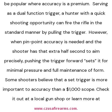
be popular where accuracy is a premium. Serving
as a dual function trigger, a hunter with a quick
shooting opportunity can fire the rifle in the
standard manner by pulling the trigger. However,
when pin-point accuracy is needed and the
shooter has that extra half second to aim
precisely, pushing the trigger forward “sets” it for
minimal pressure and full maintenance of form.
Some shooters believe that a set trigger is more
important to accuracy than a $1,000 scope. Check
it out at a local gun shop or learn more at
www.czusafirearms.com.