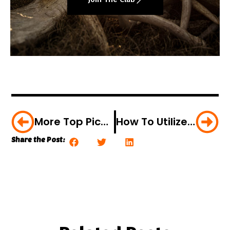
More Top Picks From SHOT 2019
How To Utilize Decoys For Coyotes This Winter [VIDEO]
Share the Post: