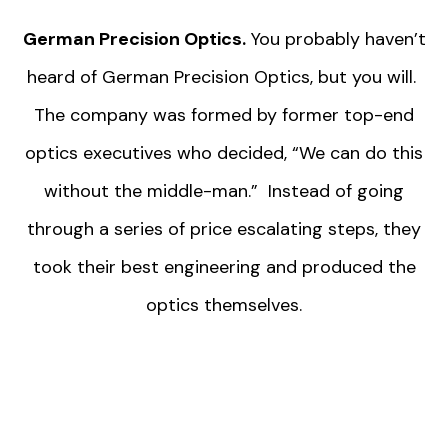
German Precision Optics.
You probably haven’t
heard of German Precision Optics, but you will.
The company was formed by former top-end
optics executives who decided, “We can do this
without the middle-man.” Instead of going
through a series of price escalating steps, they
took their best engineering and produced the
optics themselves.