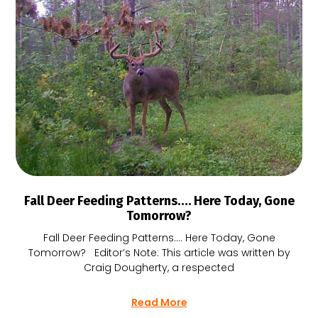
Fall Deer Feeding Patterns…. Here Today, Gone
Tomorrow?
Fall Deer Feeding Patterns…. Here Today, Gone
Tomorrow? Editor’s Note: This article was written by
Craig Dougherty, a respected
Read More