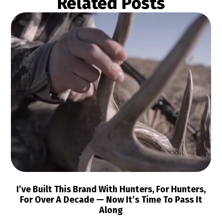
Related Posts
I’ve Built This Brand With Hunters, For Hunters,
For Over A Decade — Now It’s Time To Pass It
Along