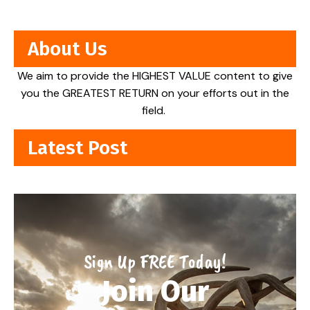
About Us
We aim to provide the HIGHEST VALUE content to give
you the GREATEST RETURN on your efforts out in the
field.
Latest Post
Sign Up FREE Today!
Join Our