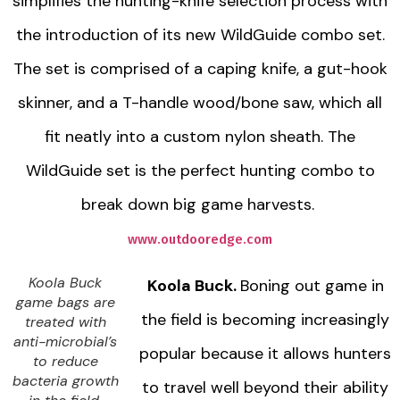
simplifies the hunting-knife selection process with
the introduction of its new WildGuide combo set.
The set is comprised of a caping knife, a gut-hook
skinner, and a T-handle wood/bone saw, which all
fit neatly into a custom nylon sheath. The
WildGuide set is the perfect hunting combo to
break down big game harvests.
www.outdooredge.com
Koola Buck
Koola Buck.
Boning out game in
game bags are
the field is becoming increasingly
treated with
anti-microbial’s
popular because it allows hunters
to reduce
bacteria growth
to travel well beyond their ability