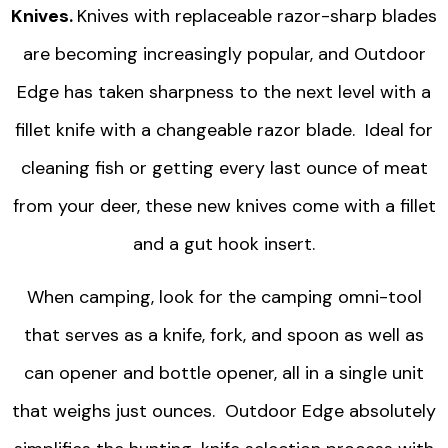
Knives.
Knives with replaceable razor-sharp blades
are becoming increasingly popular, and Outdoor
Edge has taken sharpness to the next level with a
fillet knife with a changeable razor blade. Ideal for
cleaning fish or getting every last ounce of meat
from your deer, these new knives come with a fillet
and a gut hook insert.
When camping, look for the camping omni-tool
that serves as a knife, fork, and spoon as well as
can opener and bottle opener, all in a single unit
that weighs just ounces. Outdoor Edge absolutely