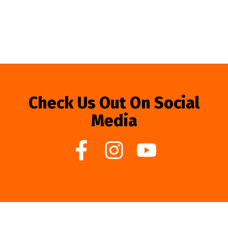
Check Us Out On Social
Media