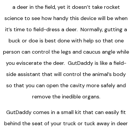
a deer in the field, yet it doesn’t take rocket
science to see how handy this device will be when
it’s time to field-dress a deer. Normally, gutting a
buck or doe is best done with help so that one
person can control the legs and caucus angle while
you eviscerate the deer. GutDaddy is like a field-
side assistant that will control the animal’s body
so that you can open the cavity more safely and
remove the inedible organs.
GutDaddy comes in a small kit that can easily fit
behind the seat of your truck or tuck away in deer