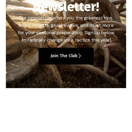
Newsletter!
Our newsletter offers you the greatest tips,
tricks, insights, gear reviews, and much more
for your seasonal preparation. Sign up below
to radically change your tactics this year!
Join The Club