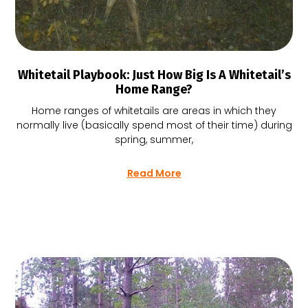
Whitetail Playbook: Just How Big Is A Whitetail’s
Home Range?
Home ranges of whitetails are areas in which they
normally live (basically spend most of their time) during
spring, summer,
Read More