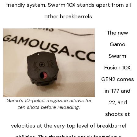
friendly system, Swarm 10X stands apart from all
other breakbarrels.
The new
Gamo
Swarm
Fusion 10X
GEN2 comes
in .177 and
Gamo’s 10-pellet magazine allows for
.22, and
ten shots before reloading.
shoots at
velocities at the very top level of breakbarrel