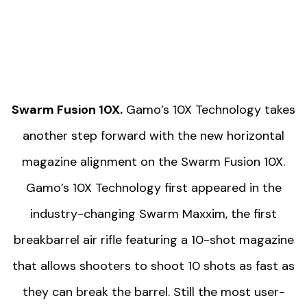
Swarm Fusion 10X.
Gamo’s 10X Technology takes
another step forward with the new horizontal
magazine alignment on the Swarm Fusion 10X.
Gamo’s 10X Technology first appeared in the
industry-changing Swarm Maxxim, the first
breakbarrel air rifle featuring a 10-shot magazine
that allows shooters to shoot 10 shots as fast as
they can break the barrel. Still the most user-