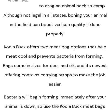
in the field.
to drag an animal back to camp.
Although not legal in all states, boning your animal
in the field can boost venison quality if done
properly.
Koola Buck offers two meat bag options that help
meat cool and prevents bacteria from forming.
Bags come in sizes for deer and elk, and its newest
offering contains carrying straps to make the job
easier.
Bacteria will begin forming immediately after your
animal is down, so use the Koola Buck meat bags