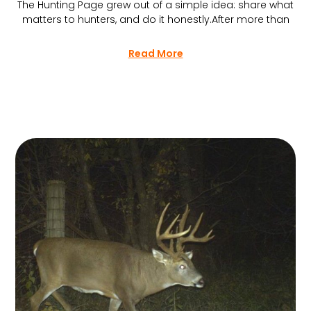
The Hunting Page grew out of a simple idea: share what
matters to hunters, and do it honestly.After more than
Read More