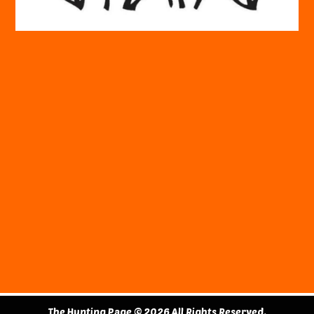
The Hunting Page © 2026 All Rights Reserved.