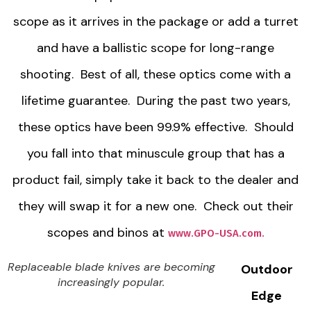
scope as it arrives in the package or add a turret
and have a ballistic scope for long-range
shooting. Best of all, these optics come with a
lifetime guarantee. During the past two years,
these optics have been 99.9% effective. Should
you fall into that minuscule group that has a
product fail, simply take it back to the dealer and
they will swap it for a new one. Check out their
scopes and binos at
www.GPO-USA.com.
Replaceable blade knives are becoming
Outdoor
increasingly popular.
Edge