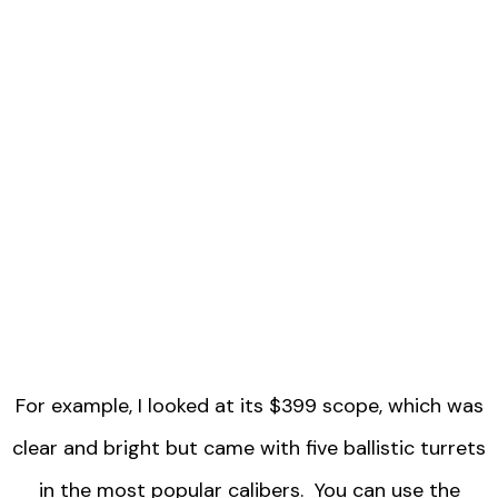
For example, I looked at its $399 scope, which was
clear and bright but came with five ballistic turrets
in the most popular calibers. You can use the