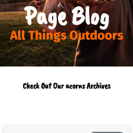
Page Blog
All Things Outdoors
Check Out Our acorns Archives