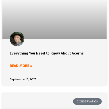
Everything You Need to Know About Acorns
READ MORE »
September 5, 2017
CONSERVATION