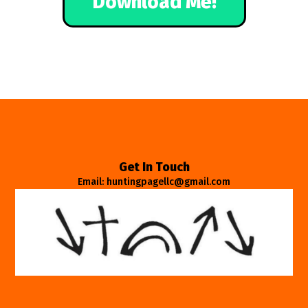
Download Me!
Get In Touch
Email: huntingpagellc@gmail.com