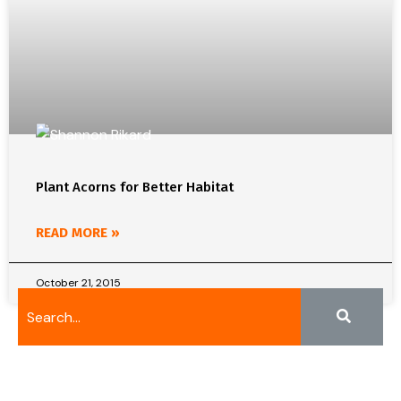
Plant Acorns for Better Habitat
READ MORE »
October 21, 2015