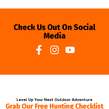
Check Us Out On Social
Media
Level Up Your Next Outdoor Adventure
Grab Our Free Hunting Checklist