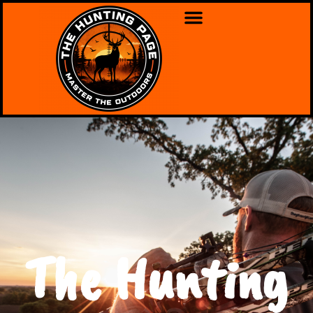
The Hunting