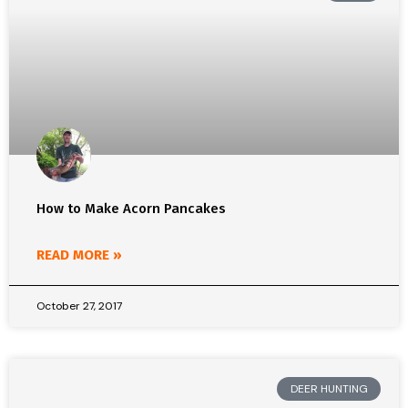
How to Make Acorn Pancakes
READ MORE »
October 27, 2017
DEER HUNTING