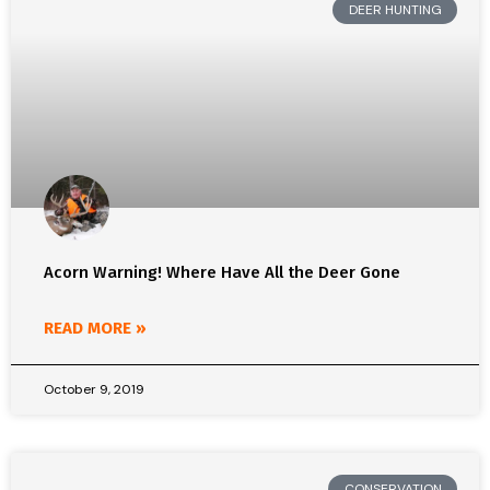
DEER HUNTING
Acorn Warning! Where Have All the Deer Gone
READ MORE »
October 9, 2019
CONSERVATION