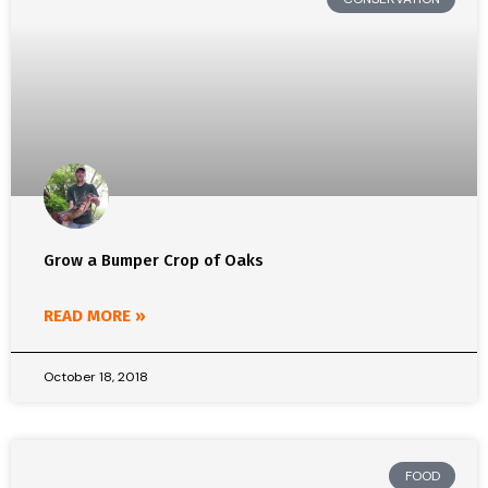
Grow a Bumper Crop of Oaks
READ MORE »
October 18, 2018
FOOD