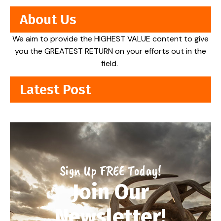
About Us
We aim to provide the HIGHEST VALUE content to give
you the GREATEST RETURN on your efforts out in the
field.
Latest Post
Sign Up FREE Today!
Join Our
Newsletter!