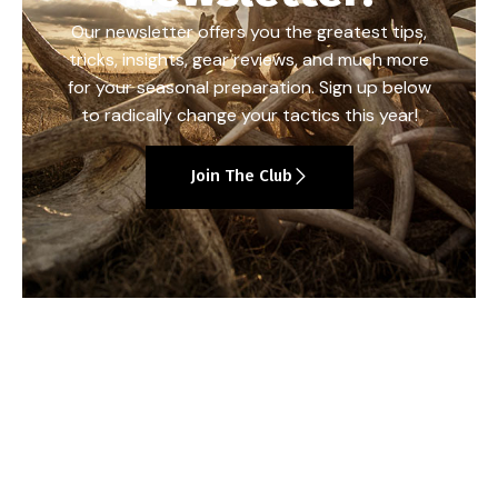
Our newsletter offers you the greatest tips,
tricks, insights, gear reviews, and much more
for your seasonal preparation. Sign up below
to radically change your tactics this year!
Join The Club