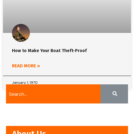
How to Make Your Boat Theft-Proof
READ MORE »
January 1, 1970
About Us