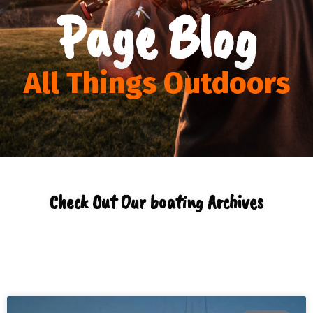
Page Blog
All Things Outdoors
Check Out Our boating Archives