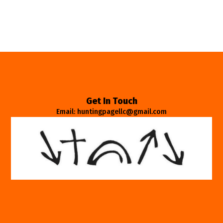
Get In Touch
Email: huntingpagellc@gmail.com