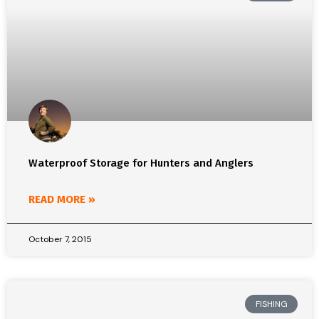
Waterproof Storage for Hunters and Anglers
READ MORE »
October 7, 2015
FISHING