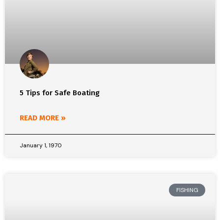
5 Tips for Safe Boating
READ MORE »
January 1, 1970
FISHING