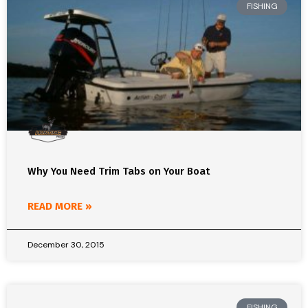
FISHING
Why You Need Trim Tabs on Your Boat
READ MORE »
December 30, 2015
FISHING