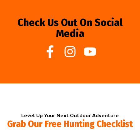
Check Us Out On Social
Media
Level Up Your Next Outdoor Adventure
Grab Our Free Hunting Checklist