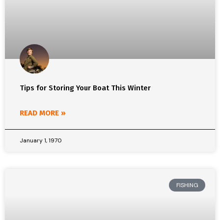
Tips for Storing Your Boat This Winter
READ MORE »
January 1, 1970
FISHING