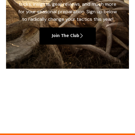
tricks, insights, gear reviews, and much more
for your seasonal preparation. Sign up below
to radically change your tactics this year!
Join The Club