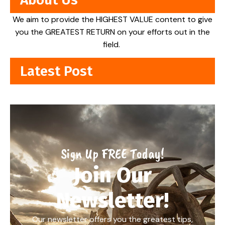
We aim to provide the HIGHEST VALUE content to give
you the GREATEST RETURN on your efforts out in the
field.
Latest Post
Sign Up FREE Today!
Join Our
Newsletter!
Our newsletter offers you the greatest tips,