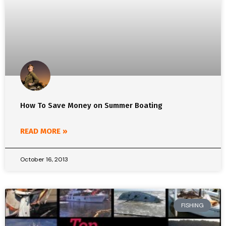
How To Save Money on Summer Boating
READ MORE »
October 16, 2013
FISHING