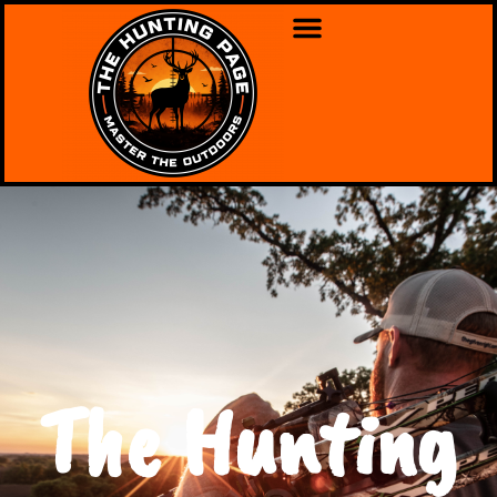
The Hunting