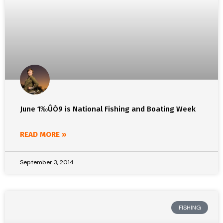
June 1‰ÛÒ9 is National Fishing and Boating Week
READ MORE »
September 3, 2014
FISHING