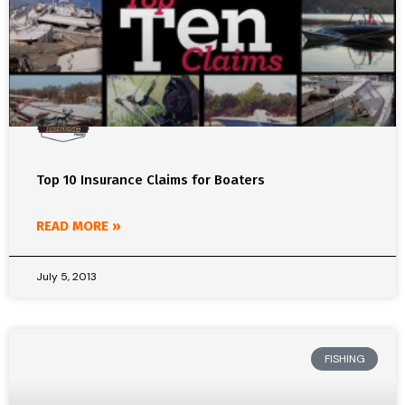
Top 10 Insurance Claims for Boaters
READ MORE »
July 5, 2013
FISHING