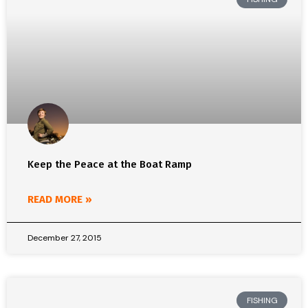
Keep the Peace at the Boat Ramp
READ MORE »
December 27, 2015
FISHING