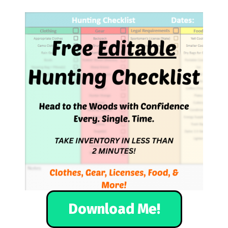
Download Me!