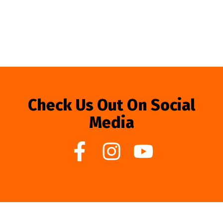
Check Us Out On Social
Media