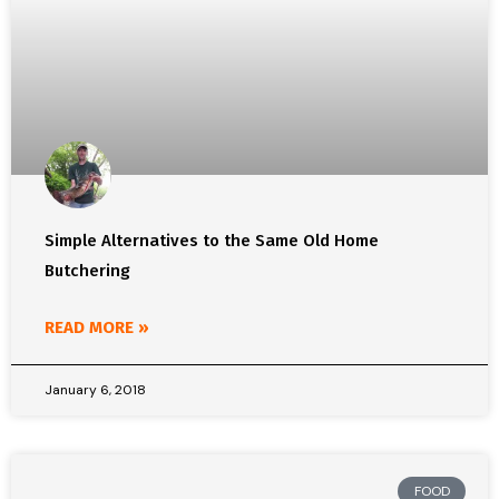
Simple Alternatives to the Same Old Home
Butchering
READ MORE »
January 6, 2018
FOOD