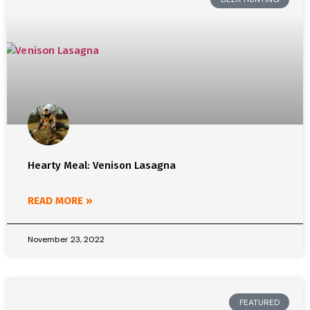
Hearty Meal: Venison Lasagna
READ MORE »
November 23, 2022
FEATURED