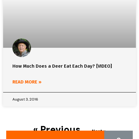
How Much Does a Deer Eat Each Day? [VIDEO]
READ MORE »
August 3, 2016
« Previous
Next »