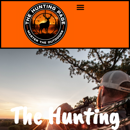
The Hunting