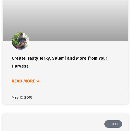
Create Tasty Jerky, Salami and More from Your
Harvest
READ MORE »
May 12, 2018
FOOD