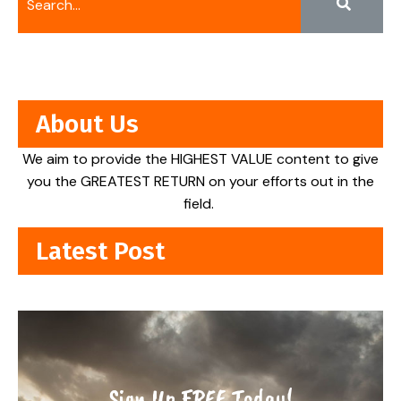
About Us
We aim to provide the HIGHEST VALUE content to give
you the GREATEST RETURN on your efforts out in the
field.
Latest Post
Sign Up FREE Today!