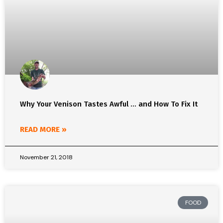
Why Your Venison Tastes Awful … and How To Fix It
READ MORE »
November 21, 2018
FOOD