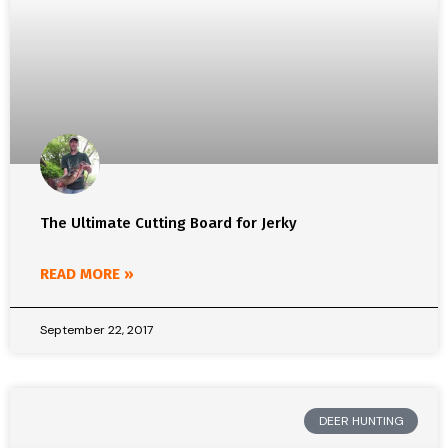
The Ultimate Cutting Board for Jerky
READ MORE »
September 22, 2017
DEER HUNTING