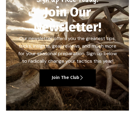
Join Our
Newsletter!
Our newsletter offers you the greatest tips,
tricks, insights, gear reviews, and much more
for your seasonal preparation. Sign up below
to radically change your tactics this year!
Join The Club