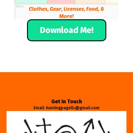
Download Me!
Get In Touch
Email: huntingpagellc@gmail.com