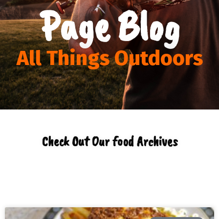
Page Blog
All Things Outdoors
Check Out Our food Archives