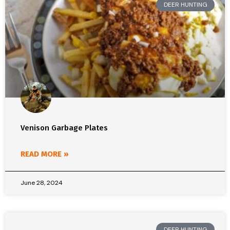
DEER HUNTING
Venison Garbage Plates
READ MORE »
June 28, 2024
DEER HUNTING