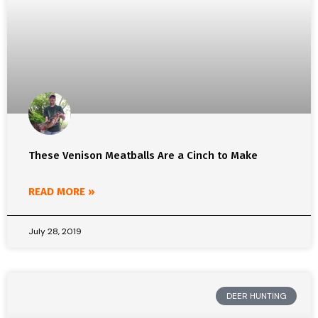
These Venison Meatballs Are a Cinch to Make
READ MORE »
July 28, 2019
DEER HUNTING