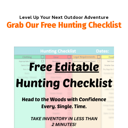
Level Up Your Next Outdoor Adventure
Grab Our Free Hunting Checklist