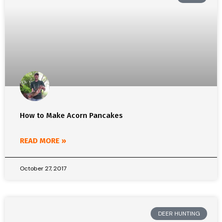
How to Make Acorn Pancakes
READ MORE »
October 27, 2017
DEER HUNTING