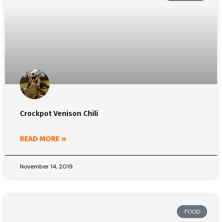
Crockpot Venison Chili
READ MORE »
November 14, 2019
FOOD